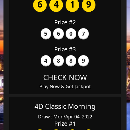
6
4
1
9
Prize #2
5
6
0
7
Prize #3
4
8
8
9
CHECK NOW
Play Now & Get Jackpot
4D Classic Morning
Draw : Mon/Apr 04, 2022
Prize #1