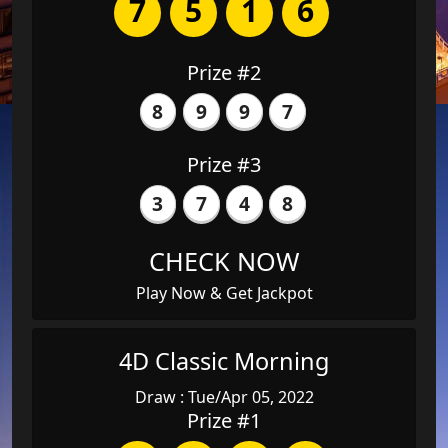
7
5
1
6
Prize #2
8
9
9
7
Prize #3
3
7
4
8
CHECK NOW
Play Now & Get Jackpot
4D Classic Morning
Draw : Tue/Apr 05, 2022
Prize #1