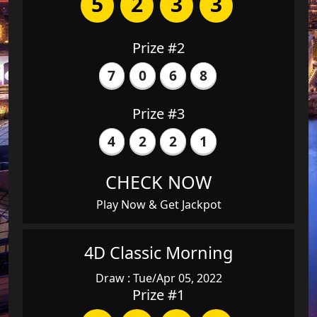
5
2
3
3
Prize #2
7
0
6
8
Prize #3
4
2
2
1
CHECK NOW
Play Now & Get Jackpot
4D Classic Morning
Draw : Tue/Apr 05, 2022
Prize #1