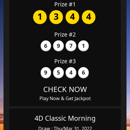
Prize #1
1
3
4
4
Prize #2
6
9
7
1
Prize #3
9
5
4
6
CHECK NOW
Play Now & Get Jackpot
4D Classic Morning
Draw : Thu/Mar 31, 2022