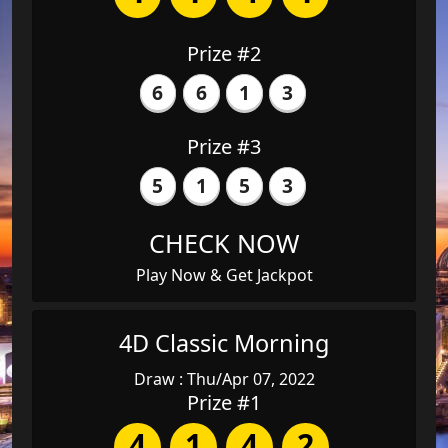
Prize #2
6
6
1
3
Prize #3
5
1
5
3
CHECK NOW
Play Now & Get Jackpot
4D Classic Morning
Draw : Thu/Apr 07, 2022
Prize #1
4
1
4
2