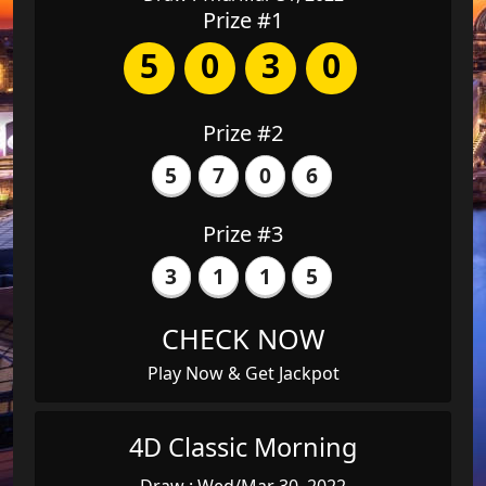
Prize #1
5
0
3
0
Prize #2
5
7
0
6
Prize #3
3
1
1
5
CHECK NOW
Play Now & Get Jackpot
4D Classic Morning
Draw : Wed/Mar 30, 2022