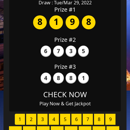
Draw : Tue/Mar 29, 2022
Prize #1
8
1
9
8
Prize #2
6
7
3
5
Prize #3
4
8
8
1
CHECK NOW
Play Now & Get Jackpot
1
2
3
4
5
6
7
8
9