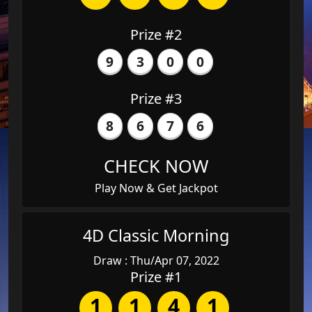
Prize #2
9
3
0
0
Prize #3
8
6
7
6
CHECK NOW
Play Now & Get Jackpot
4D Classic Morning
Draw : Thu/Apr 07, 2022
Prize #1
1
1
4
1