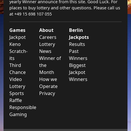
yearly Winner announce from this site. Good Luck. For
places to buy lottery and other questions. Please call us
at +49 15 698 107 055
Games
About
Berlin
Jackpot
Careers
Jackpots
Keno
Lottery
Results
Scratch-
News
Past
its
Winner of
Winners
Third
the
Biggest
Chance
Month
Jackpot
Video
How we
Winners
Lottery
Operate
Sports
Privacy
Raffle
Responsible
Gaming