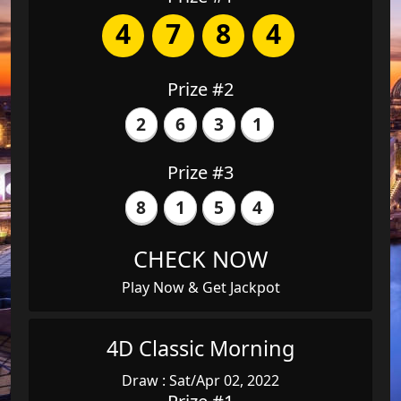
4
7
8
4
Prize #2
2
6
3
1
Prize #3
8
1
5
4
CHECK NOW
Play Now & Get Jackpot
4D Classic Morning
Draw : Sat/Apr 02, 2022