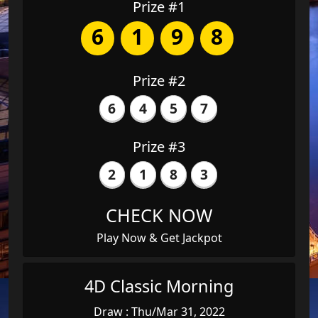
Prize #1
6
1
9
8
Prize #2
6
4
5
7
Prize #3
2
1
8
3
CHECK NOW
Play Now & Get Jackpot
4D Classic Morning
Draw : Thu/Mar 31, 2022