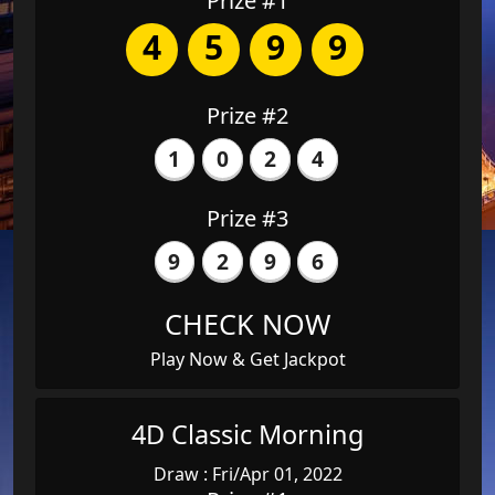
Prize #1
4
5
9
9
Prize #2
1
0
2
4
Prize #3
9
2
9
6
CHECK NOW
Play Now & Get Jackpot
4D Classic Morning
Draw : Fri/Apr 01, 2022