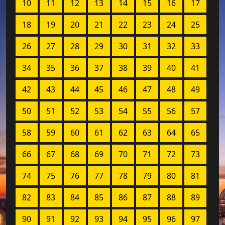
10
11
12
13
14
15
16
17
18
19
20
21
22
23
24
25
26
27
28
29
30
31
32
33
34
35
36
37
38
39
40
41
42
43
44
45
46
47
48
49
50
51
52
53
54
55
56
57
58
59
60
61
62
63
64
65
66
67
68
69
70
71
72
73
74
75
76
77
78
79
80
81
82
83
84
85
86
87
88
89
90
91
92
93
94
95
96
97