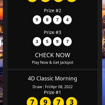
Prize #2
9
8
7
4
Prize #3
3
5
9
7
CHECK NOW
Play Now & Get Jackpot
4D Classic Morning
Draw : Fri/Apr 08, 2022
Prize #1
7
9
7
3