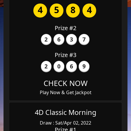
4
5
8
4
Prize #2
2
6
3
7
Prize #3
2
0
6
9
CHECK NOW
Play Now & Get Jackpot
4D Classic Morning
Draw : Sat/Apr 02, 2022
Prize #1