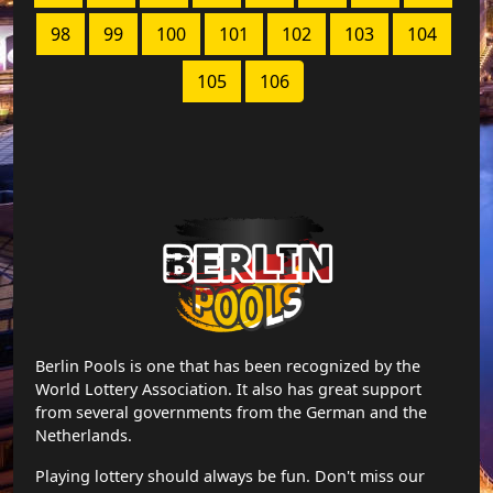
98
99
100
101
102
103
104
105
106
Berlin Pools is one that has been recognized by the
World Lottery Association. It also has great support
from several governments from the German and the
Netherlands.
Playing lottery should always be fun. Don't miss our