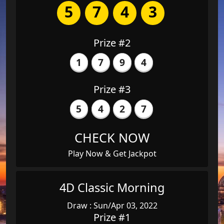
5
7
4
3
Prize #2
1
7
9
4
Prize #3
5
4
2
7
CHECK NOW
Play Now & Get Jackpot
4D Classic Morning
Draw : Sun/Apr 03, 2022
Prize #1