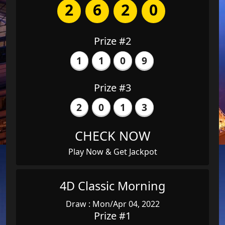
2
6
2
0
Prize #2
1
1
0
9
Prize #3
2
0
1
3
CHECK NOW
Play Now & Get Jackpot
4D Classic Morning
Draw : Mon/Apr 04, 2022
Prize #1