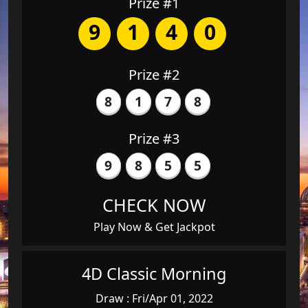
Prize #1
9
1
4
0
Prize #2
8
1
7
8
Prize #3
9
8
5
5
CHECK NOW
Play Now & Get Jackpot
4D Classic Morning
Draw : Fri/Apr 01, 2022