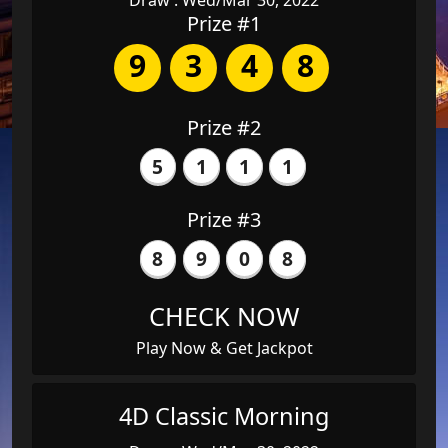
Prize #1
9
3
4
8
Prize #2
5
1
1
1
Prize #3
8
9
0
8
CHECK NOW
Play Now & Get Jackpot
4D Classic Morning