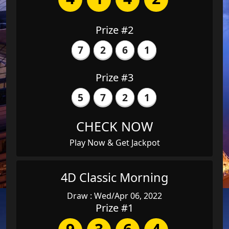
Prize #2
7
2
6
1
Prize #3
5
7
2
1
CHECK NOW
Play Now & Get Jackpot
4D Classic Morning
Draw : Wed/Apr 06, 2022
Prize #1