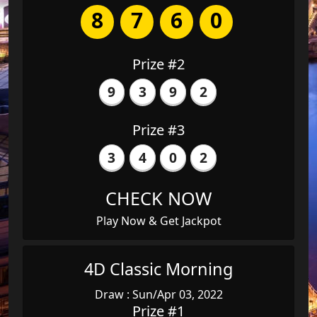
8
7
6
0
Prize #2
9
3
9
2
Prize #3
3
4
0
2
CHECK NOW
Play Now & Get Jackpot
4D Classic Morning
Draw : Sun/Apr 03, 2022
Prize #1