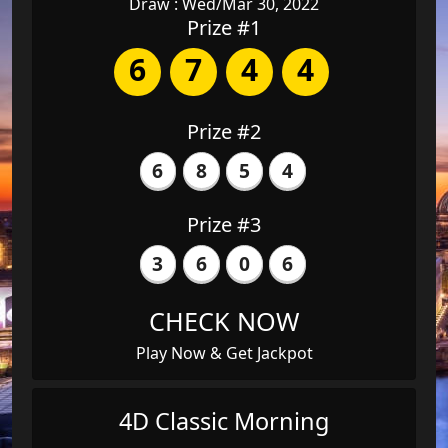
Draw : Wed/Mar 30, 2022
Prize #1
6
7
4
4
Prize #2
6
8
5
4
Prize #3
3
6
0
6
CHECK NOW
Play Now & Get Jackpot
4D Classic Morning