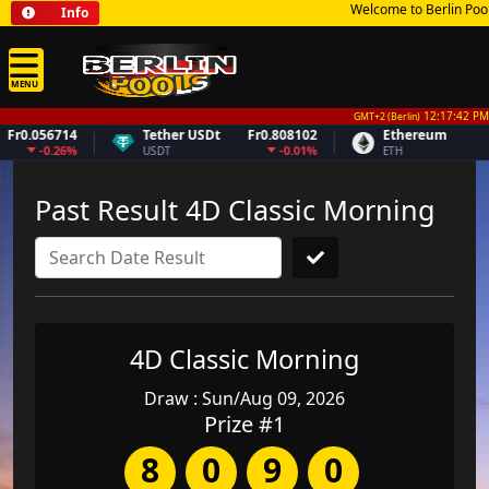
Welcome to Berlin Pools
Info
MENU
12:17:42 PM
GMT+2 (Berlin)
Tether USDt
Fr0.808102
Ethereum
Fr1,553.30
-0.01%
0.07%
USDT
ETH
Past Result 4D Classic Morning
4D Classic Morning
Draw : Sun/Aug 09, 2026
Prize #1
8
0
9
0