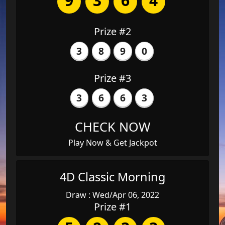
9
3
6
4
Prize #2
3
8
9
0
Prize #3
3
6
6
3
CHECK NOW
Play Now & Get Jackpot
4D Classic Morning
Draw : Wed/Apr 06, 2022
Prize #1