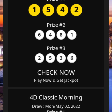
1
5
4
2
Prize #2
6
4
8
1
Prize #3
2
5
3
6
CHECK NOW
Play Now & Get Jackpot
4D Classic Morning
Draw : Mon/May 02, 2022