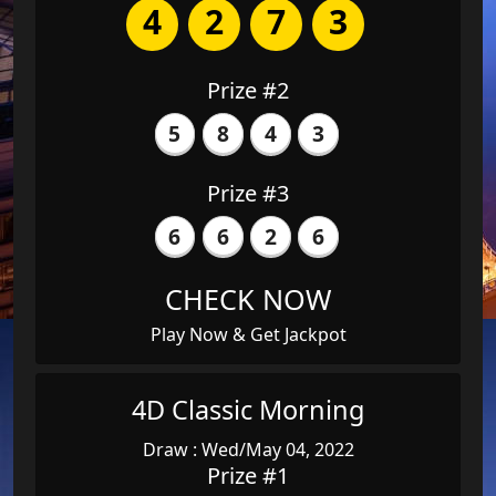
4
2
7
3
Prize #2
5
8
4
3
Prize #3
6
6
2
6
CHECK NOW
Play Now & Get Jackpot
4D Classic Morning
Draw : Wed/May 04, 2022
Prize #1