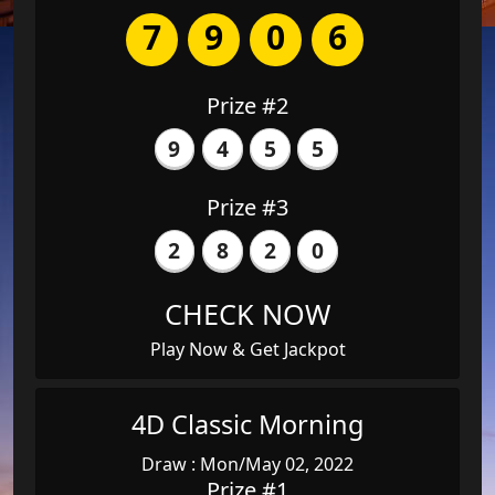
7
9
0
6
Prize #2
9
4
5
5
Prize #3
2
8
2
0
CHECK NOW
Play Now & Get Jackpot
4D Classic Morning
Draw : Mon/May 02, 2022
Prize #1