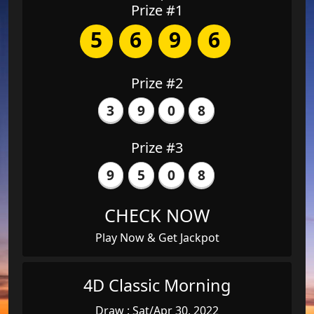
Prize #1
5
6
9
6
Prize #2
3
9
0
8
Prize #3
9
5
0
8
CHECK NOW
Play Now & Get Jackpot
4D Classic Morning
Draw : Sat/Apr 30, 2022