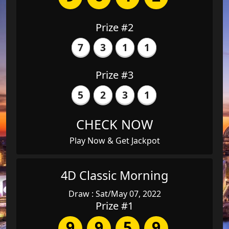
Prize #2
7
3
1
1
Prize #3
5
2
3
1
CHECK NOW
Play Now & Get Jackpot
4D Classic Morning
Draw : Sat/May 07, 2022
Prize #1
9
9
5
9