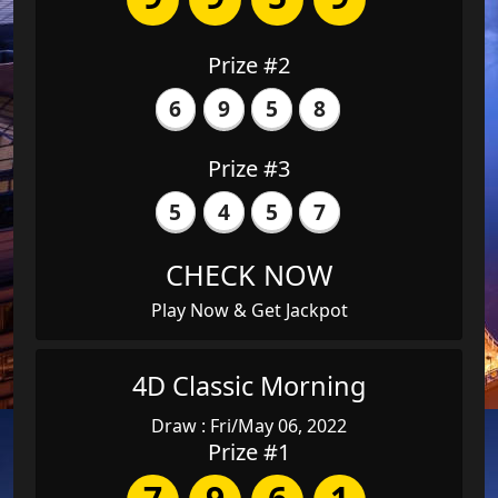
Prize #2
6
9
5
8
Prize #3
5
4
5
7
CHECK NOW
Play Now & Get Jackpot
4D Classic Morning
Draw : Fri/May 06, 2022
Prize #1