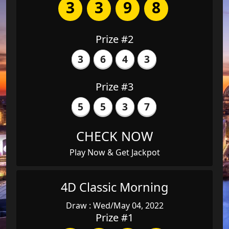
3
3
9
8
Prize #2
3
6
4
3
Prize #3
5
5
3
7
CHECK NOW
Play Now & Get Jackpot
4D Classic Morning
Draw : Wed/May 04, 2022
Prize #1