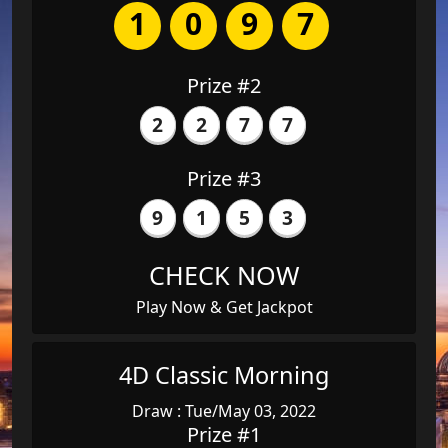
1
0
9
7
Prize #2
2
2
7
7
Prize #3
9
1
5
3
CHECK NOW
Play Now & Get Jackpot
4D Classic Morning
Draw : Tue/May 03, 2022
Prize #1