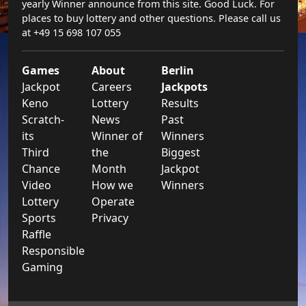
yearly Winner announce from this site. Good Luck. For
places to buy lottery and other questions. Please call us
at +49 15 698 107 055
Games
About
Berlin
Jackpot
Careers
Jackpots
Keno
Lottery
Results
Scratch-
News
Past
its
Winner of
Winners
Third
the
Biggest
Chance
Month
Jackpot
Video
How we
Winners
Lottery
Operate
Sports
Privacy
Raffle
Responsible
Gaming