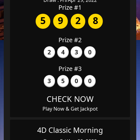
Prize #1
5
9
2
8
Prize #2
2
4
3
0
Prize #3
3
5
0
0
CHECK NOW
Play Now & Get Jackpot
4D Classic Morning