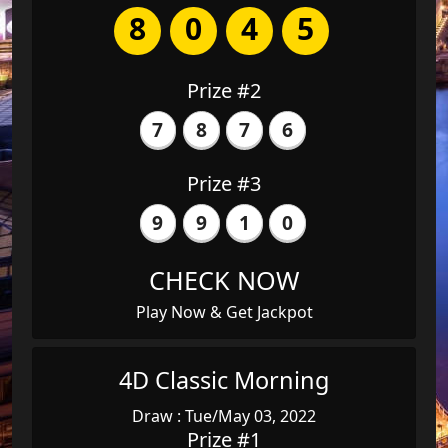
8
0
4
5
Prize #2
7
8
7
6
Prize #3
9
9
1
0
CHECK NOW
Play Now & Get Jackpot
4D Classic Morning
Draw : Tue/May 03, 2022
Prize #1