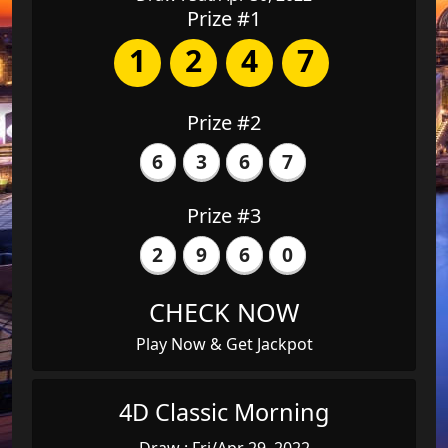
Prize #1
1
2
4
7
Prize #2
6
3
6
7
Prize #3
2
9
6
0
CHECK NOW
Play Now & Get Jackpot
4D Classic Morning
Draw : Fri/Apr 29, 2022