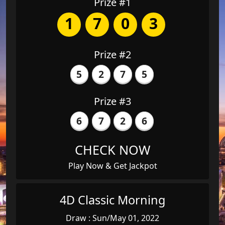
Prize #1
1
7
0
3
Prize #2
5
2
7
5
Prize #3
6
7
2
6
CHECK NOW
Play Now & Get Jackpot
4D Classic Morning
Draw : Sun/May 01, 2022