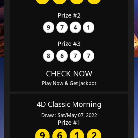
Prize #2
9
7
4
1
Prize #3
8
6
7
7
CHECK NOW
Play Now & Get Jackpot
4D Classic Morning
Draw : Sat/May 07, 2022
Prize #1
9
6
1
2