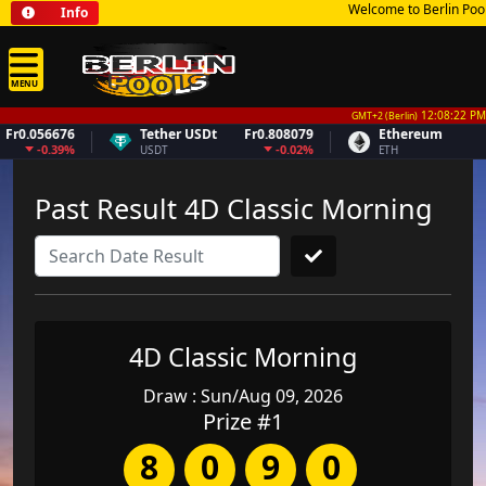
Welcome to Berlin Pools
Info
MENU
12:08:22 PM
GMT+2 (Berlin)
Tether USDt
Fr0.808079
Ethereum
Fr1,553.03
-0.02%
0.11%
USDT
ETH
Past Result 4D Classic Morning
4D Classic Morning
Draw : Sun/Aug 09, 2026
Prize #1
8
0
9
0