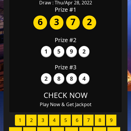
Draw : Thu/Apr 28, 2022
Prize #1
6
3
7
2
Prize #2
1
5
9
2
Prize #3
2
8
8
4
CHECK NOW
Play Now & Get Jackpot
1
2
3
4
5
6
7
8
9