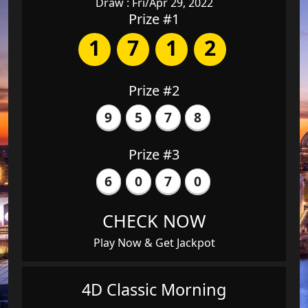
Draw : Fri/Apr 29, 2022
Prize #1
1
7
1
2
Prize #2
9
5
7
8
Prize #3
6
0
7
0
CHECK NOW
Play Now & Get Jackpot
4D Classic Morning