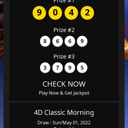
Prize #1
9
0
4
2
Prize #2
8
6
6
9
Prize #3
3
7
9
5
CHECK NOW
Play Now & Get Jackpot
4D Classic Morning
Draw : Sun/May 01, 2022