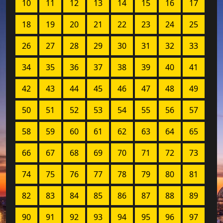
10
11
12
13
14
15
16
17
18
19
20
21
22
23
24
25
26
27
28
29
30
31
32
33
34
35
36
37
38
39
40
41
42
43
44
45
46
47
48
49
50
51
52
53
54
55
56
57
58
59
60
61
62
63
64
65
66
67
68
69
70
71
72
73
74
75
76
77
78
79
80
81
82
83
84
85
86
87
88
89
90
91
92
93
94
95
96
97