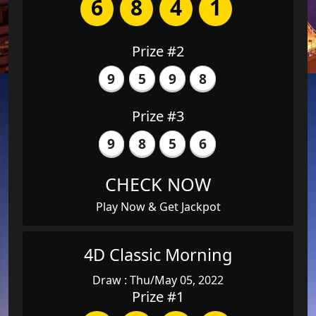
6
8
4
1
Prize #2
9
5
9
8
Prize #3
9
8
5
6
CHECK NOW
Play Now & Get Jackpot
4D Classic Morning
Draw : Thu/May 05, 2022
Prize #1