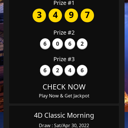
Prize #1
3
4
9
7
Prize #2
6
0
6
2
Prize #3
6
2
4
6
CHECK NOW
Play Now & Get Jackpot
4D Classic Morning
Draw : Sat/Apr 30, 2022