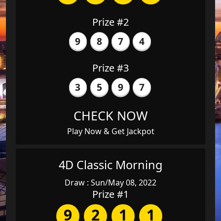
Prize #2
9
8
7
4
Prize #3
3
5
9
7
CHECK NOW
Play Now & Get Jackpot
4D Classic Morning
Draw : Sun/May 08, 2022
Prize #1
9
2
1
1