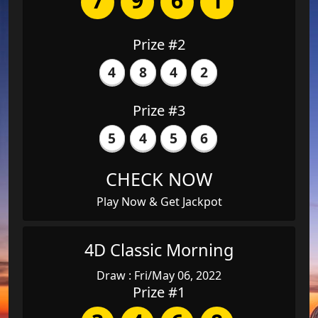
7
9
6
1
Prize #2
4
8
4
2
Prize #3
5
4
5
6
CHECK NOW
Play Now & Get Jackpot
4D Classic Morning
Draw : Fri/May 06, 2022
Prize #1