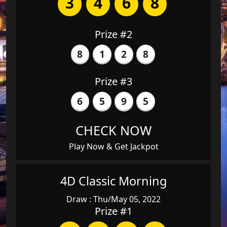
3
4
6
8
Prize #2
8
1
2
8
Prize #3
6
5
9
5
CHECK NOW
Play Now & Get Jackpot
4D Classic Morning
Draw : Thu/May 05, 2022
Prize #1