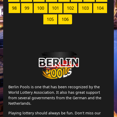
98
99
100
101
102
103
104
105
106
Berlin Pools is one that has been recognized by the
World Lottery Association. It also has great support
from several governments from the German and the
Netherlands.
Playing lottery should always be fun. Don't miss our