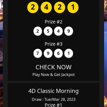
2
4
2
1
Prize #2
2
5
4
9
Prize #3
7
9
6
1
CHECK NOW
Play Now & Get Jackpot
4D Classic Morning
Draw : Tue/Mar 28, 2023
Prize #1