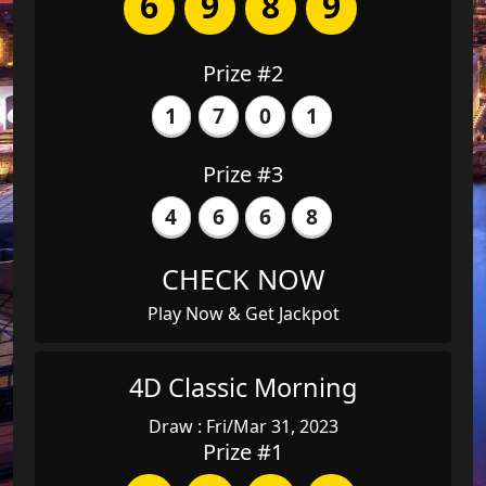
6
9
8
9
Prize #2
1
7
0
1
Prize #3
4
6
6
8
CHECK NOW
Play Now & Get Jackpot
4D Classic Morning
Draw : Fri/Mar 31, 2023
Prize #1