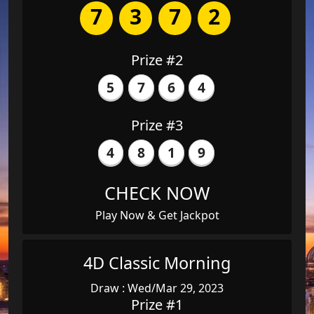
7
3
7
2
Prize #2
5
7
6
4
Prize #3
4
8
1
9
CHECK NOW
Play Now & Get Jackpot
4D Classic Morning
Draw : Wed/Mar 29, 2023
Prize #1