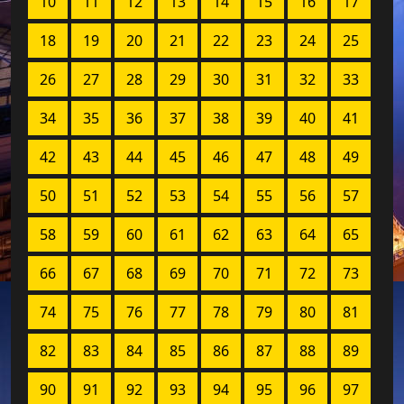
10
11
12
13
14
15
16
17
18
19
20
21
22
23
24
25
26
27
28
29
30
31
32
33
34
35
36
37
38
39
40
41
42
43
44
45
46
47
48
49
50
51
52
53
54
55
56
57
58
59
60
61
62
63
64
65
66
67
68
69
70
71
72
73
74
75
76
77
78
79
80
81
82
83
84
85
86
87
88
89
90
91
92
93
94
95
96
97