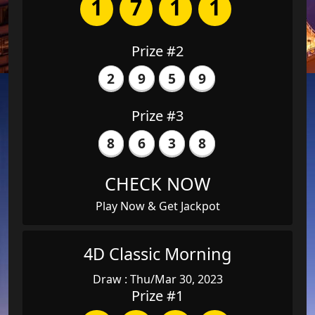
1
7
1
1
Prize #2
2
9
5
9
Prize #3
8
6
3
8
CHECK NOW
Play Now & Get Jackpot
4D Classic Morning
Draw : Thu/Mar 30, 2023
Prize #1