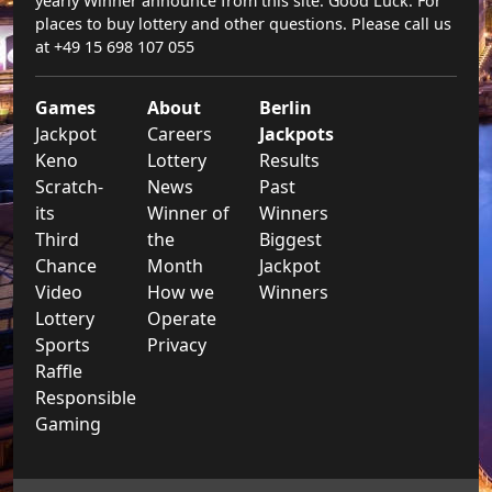
yearly Winner announce from this site. Good Luck. For
places to buy lottery and other questions. Please call us
at +49 15 698 107 055
Games
About
Berlin
Jackpot
Careers
Jackpots
Keno
Lottery
Results
Scratch-
News
Past
its
Winner of
Winners
Third
the
Biggest
Chance
Month
Jackpot
Video
How we
Winners
Lottery
Operate
Sports
Privacy
Raffle
Responsible
Gaming