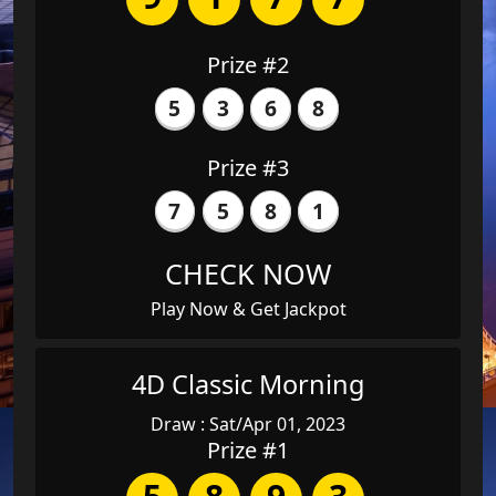
Prize #2
5
3
6
8
Prize #3
7
5
8
1
CHECK NOW
Play Now & Get Jackpot
4D Classic Morning
Draw : Sat/Apr 01, 2023
Prize #1