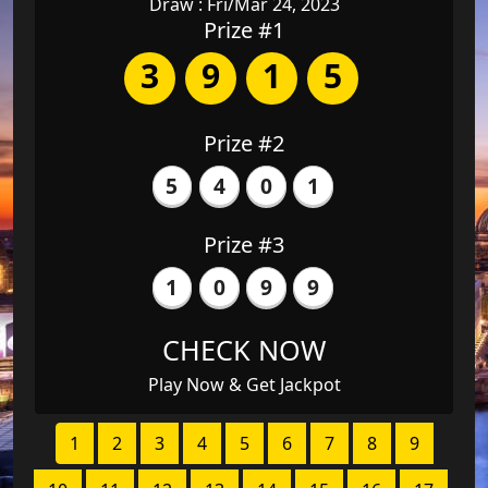
Draw : Fri/Mar 24, 2023
Prize #1
3
9
1
5
Prize #2
5
4
0
1
Prize #3
1
0
9
9
CHECK NOW
Play Now & Get Jackpot
1
2
3
4
5
6
7
8
9