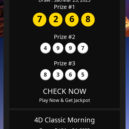
Prize #1
7
2
6
8
Prize #2
4
9
9
7
Prize #3
8
3
6
5
CHECK NOW
Play Now & Get Jackpot
4D Classic Morning