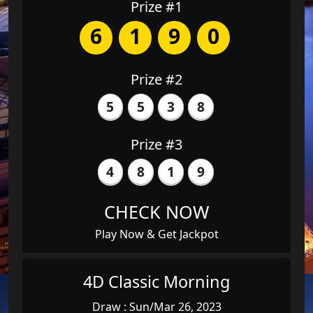
Prize #1
6
1
9
0
Prize #2
5
5
3
8
Prize #3
4
8
1
9
CHECK NOW
Play Now & Get Jackpot
4D Classic Morning
Draw : Sun/Mar 26, 2023