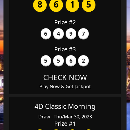
8
6
1
5
Prize #2
6
4
9
7
Prize #3
5
5
6
2
CHECK NOW
Play Now & Get Jackpot
4D Classic Morning
Draw : Thu/Mar 30, 2023
Prize #1