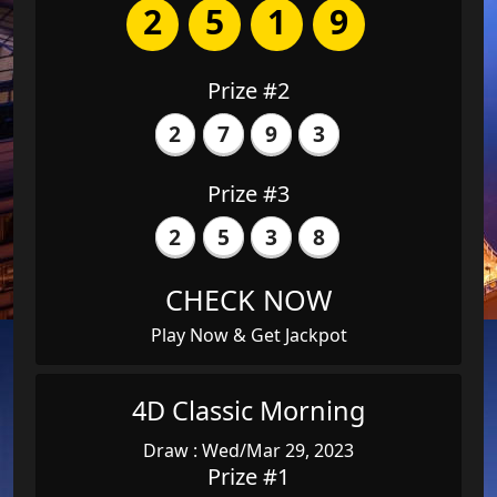
2
5
1
9
Prize #2
2
7
9
3
Prize #3
2
5
3
8
CHECK NOW
Play Now & Get Jackpot
4D Classic Morning
Draw : Wed/Mar 29, 2023
Prize #1