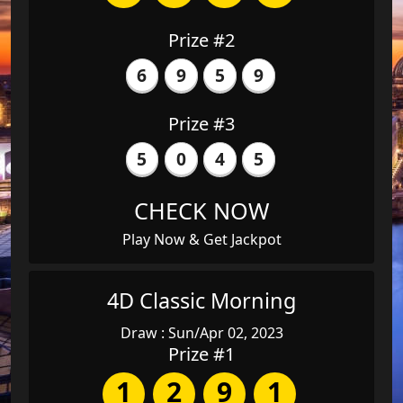
Prize #2
6
9
5
9
Prize #3
5
0
4
5
CHECK NOW
Play Now & Get Jackpot
4D Classic Morning
Draw : Sun/Apr 02, 2023
Prize #1
1
2
9
1