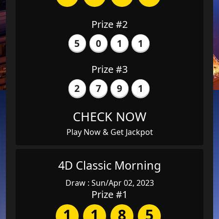
Prize #2
5
0
1
1
Prize #3
2
7
9
1
CHECK NOW
Play Now & Get Jackpot
4D Classic Morning
Draw : Sun/Apr 02, 2023
Prize #1
1
1
8
5