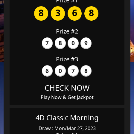
Prize #1
8
3
6
8
Prize #2
7
8
0
9
Prize #3
6
0
7
8
CHECK NOW
Play Now & Get Jackpot
4D Classic Morning
Draw : Mon/Mar 27, 2023