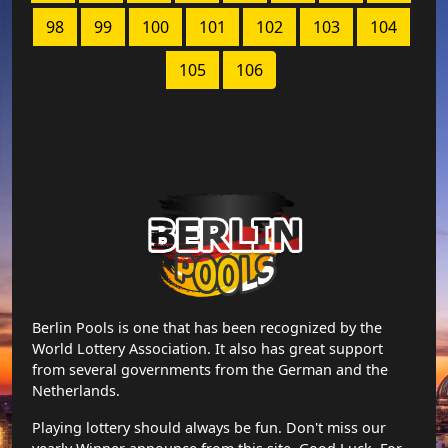
98
99
100
101
102
103
104
105
106
Berlin Pools is one that has been recognized by the
World Lottery Association. It also has great support
from several governments from the German and the
Netherlands.
Playing lottery should always be fun. Don't miss our