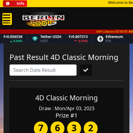
Welcome to Berlin Pools
Info
MENU
03:56:05 AM
GMT+2 (Berlin)
Tether USDt
Fr0.807313
Ethereum
Fr1,546.39
-0.03%
0%
USDT
ETH
Past Result 4D Classic Morning
4D Classic Morning
Draw : Mon/Apr 03, 2023
Prize #1
7
6
3
2