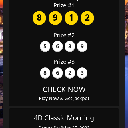
Prize #1
8
9
1
2
Prize #2
5
6
3
9
Prize #3
8
6
2
3
CHECK NOW
Play Now & Get Jackpot
4D Classic Morning
Draw : Sat/Mar 25, 2023