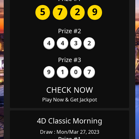
5
7
2
9
Prize #2
4
4
3
2
Prize #3
9
1
0
7
CHECK NOW
Play Now & Get Jackpot
4D Classic Morning
Draw : Mon/Mar 27, 2023