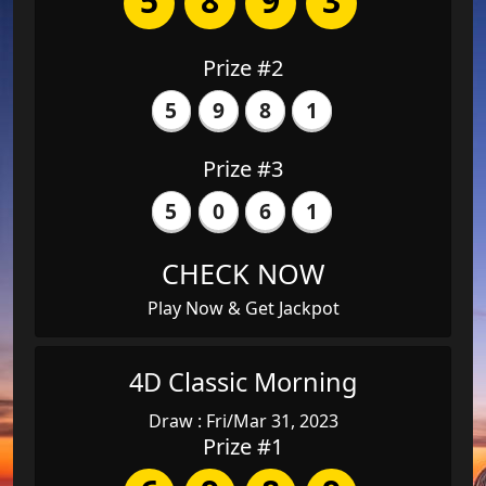
5
8
9
3
Prize #2
5
9
8
1
Prize #3
5
0
6
1
CHECK NOW
Play Now & Get Jackpot
4D Classic Morning
Draw : Fri/Mar 31, 2023
Prize #1