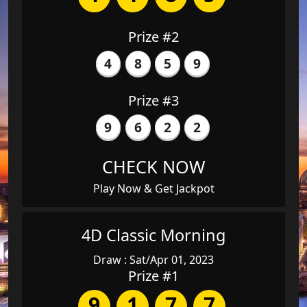
Prize #2
4
8
5
9
Prize #3
9
6
2
2
CHECK NOW
Play Now & Get Jackpot
4D Classic Morning
Draw : Sat/Apr 01, 2023
Prize #1
9
1
7
7