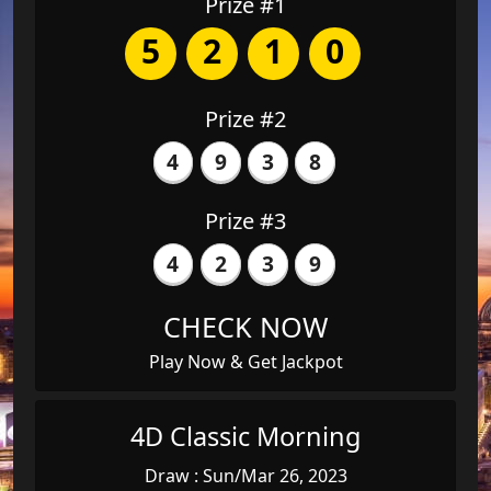
Prize #1
5
2
1
0
Prize #2
4
9
3
8
Prize #3
4
2
3
9
CHECK NOW
Play Now & Get Jackpot
4D Classic Morning
Draw : Sun/Mar 26, 2023