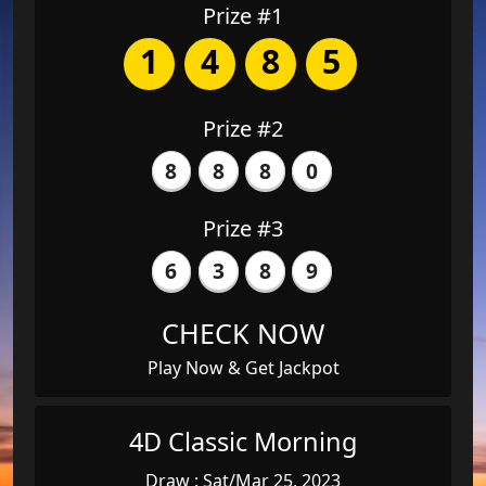
Prize #1
1
4
8
5
Prize #2
8
8
8
0
Prize #3
6
3
8
9
CHECK NOW
Play Now & Get Jackpot
4D Classic Morning
Draw : Sat/Mar 25, 2023