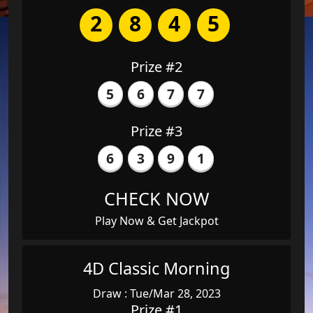
2
8
4
5
Prize #2
5
6
7
7
Prize #3
6
3
9
1
CHECK NOW
Play Now & Get Jackpot
4D Classic Morning
Draw : Tue/Mar 28, 2023
Prize #1