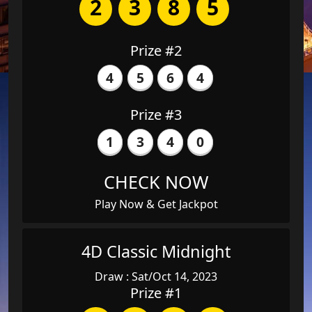
2
3
8
5
Prize #2
4
5
6
4
Prize #3
1
3
4
0
CHECK NOW
Play Now & Get Jackpot
4D Classic Midnight
Draw : Sat/Oct 14, 2023
Prize #1