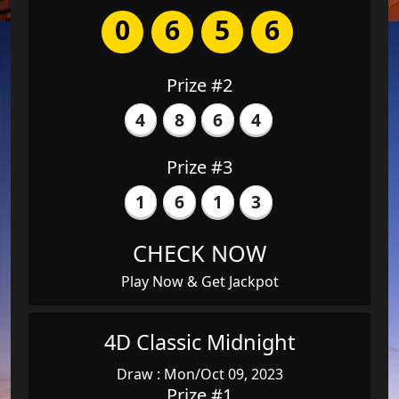
0
6
5
6
Prize #2
4
8
6
4
Prize #3
1
6
1
3
CHECK NOW
Play Now & Get Jackpot
4D Classic Midnight
Draw : Mon/Oct 09, 2023
Prize #1