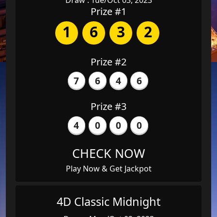
Prize #1
1
6
3
2
Prize #2
7
6
4
6
Prize #3
4
0
0
0
CHECK NOW
Play Now & Get Jackpot
4D Classic Midnight