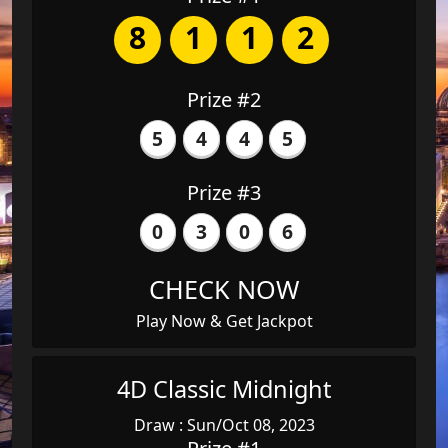
8
1
1
2
Prize #2
5
4
4
5
Prize #3
0
3
0
6
CHECK NOW
Play Now & Get Jackpot
4D Classic Midnight
Draw : Sun/Oct 08, 2023