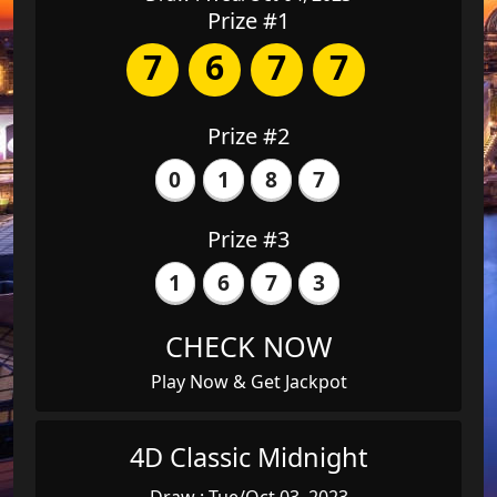
Prize #1
7
6
7
7
Prize #2
0
1
8
7
Prize #3
1
6
7
3
CHECK NOW
Play Now & Get Jackpot
4D Classic Midnight
Draw : Tue/Oct 03, 2023