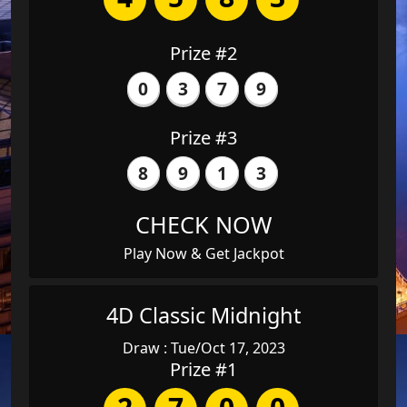
Prize #2
0
3
7
9
Prize #3
8
9
1
3
CHECK NOW
Play Now & Get Jackpot
4D Classic Midnight
Draw : Tue/Oct 17, 2023
Prize #1