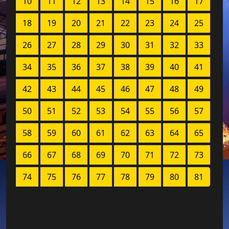
10
11
12
13
14
15
16
17
18
19
20
21
22
23
24
25
26
27
28
29
30
31
32
33
34
35
36
37
38
39
40
41
42
43
44
45
46
47
48
49
50
51
52
53
54
55
56
57
58
59
60
61
62
63
64
65
66
67
68
69
70
71
72
73
74
75
76
77
78
79
80
81