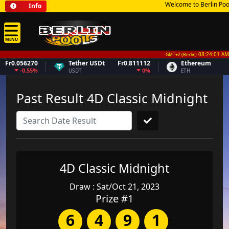
Welcome to Berlin Pools
Info
MENU
08:24:01 AM
GMT+2 (Berlin)
Tether USDt
Fr0.811112
Ethereum
Fr1,544.94
0%
-0.3%
USDT
ETH
Past Result 4D Classic Midnight
4D Classic Midnight
Draw : Sat/Oct 21, 2023
Prize #1
6
4
9
1