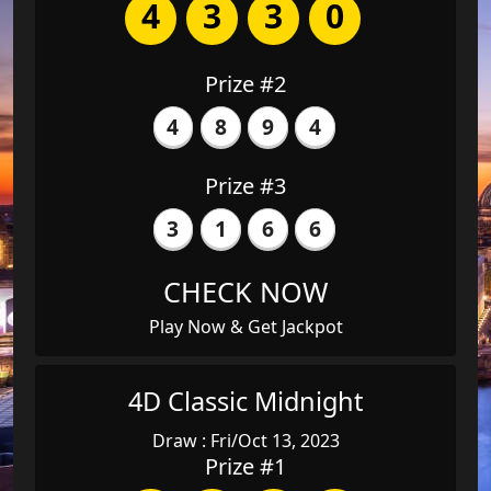
4
3
3
0
Prize #2
4
8
9
4
Prize #3
3
1
6
6
CHECK NOW
Play Now & Get Jackpot
4D Classic Midnight
Draw : Fri/Oct 13, 2023
Prize #1