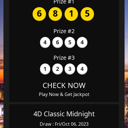
Prize #1
6
8
1
5
Prize #2
4
6
5
4
Prize #3
1
2
3
4
CHECK NOW
Play Now & Get Jackpot
4D Classic Midnight
Draw : Fri/Oct 06, 2023