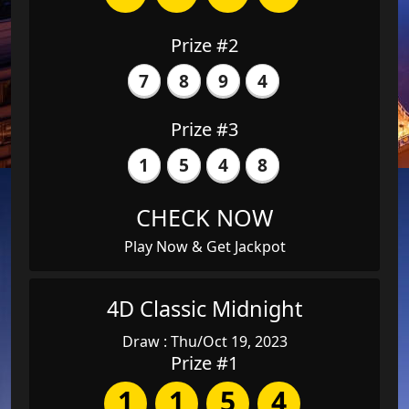
Prize #2
7
8
9
4
Prize #3
1
5
4
8
CHECK NOW
Play Now & Get Jackpot
4D Classic Midnight
Draw : Thu/Oct 19, 2023
Prize #1
1
1
5
4