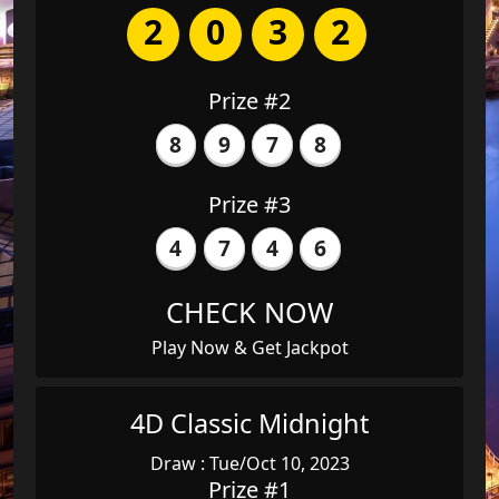
2
0
3
2
Prize #2
8
9
7
8
Prize #3
4
7
4
6
CHECK NOW
Play Now & Get Jackpot
4D Classic Midnight
Draw : Tue/Oct 10, 2023
Prize #1