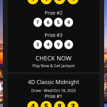
Prize #2
7
6
5
4
Prize #3
3
4
9
4
CHECK NOW
Play Now & Get Jackpot
4D Classic Midnight
Draw : Wed/Oct 18, 2023
Prize #1
4
5
8
3