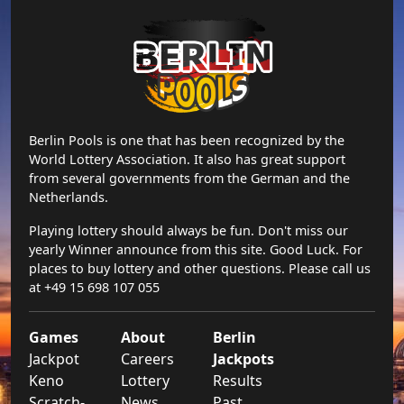
Berlin Pools is one that has been recognized by the
World Lottery Association. It also has great support
from several governments from the German and the
Netherlands.
Playing lottery should always be fun. Don't miss our
yearly Winner announce from this site. Good Luck. For
places to buy lottery and other questions. Please call us
at +49 15 698 107 055
Games
About
Berlin
Jackpot
Careers
Jackpots
Keno
Lottery
Results
Scratch-
News
Past