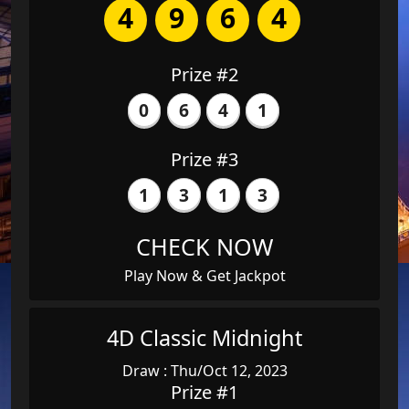
4
9
6
4
Prize #2
0
6
4
1
Prize #3
1
3
1
3
CHECK NOW
Play Now & Get Jackpot
4D Classic Midnight
Draw : Thu/Oct 12, 2023
Prize #1