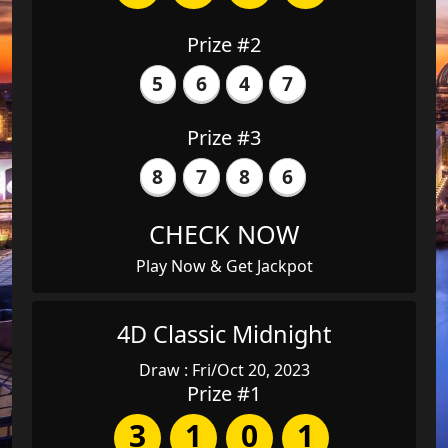
Prize #2
5
6
4
7
Prize #3
8
7
8
6
CHECK NOW
Play Now & Get Jackpot
4D Classic Midnight
Draw : Fri/Oct 20, 2023
Prize #1
3
1
0
1