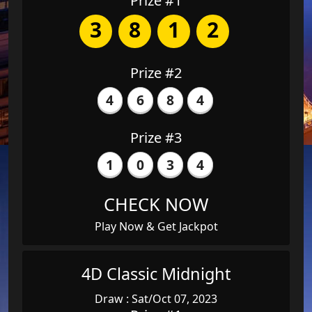
Prize #1
3
8
1
2
Prize #2
4
6
8
4
Prize #3
1
0
3
4
CHECK NOW
Play Now & Get Jackpot
4D Classic Midnight
Draw : Sat/Oct 07, 2023