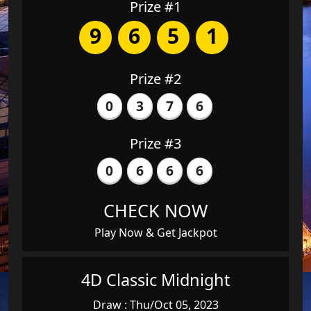
Prize #1
9
6
5
1
Prize #2
0
3
7
6
Prize #3
0
6
6
6
CHECK NOW
Play Now & Get Jackpot
4D Classic Midnight
Draw : Thu/Oct 05, 2023