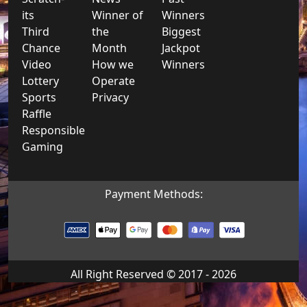
its
Winner of
Winners
Third
the
Biggest
Chance
Month
Jackpot
Video
How we
Winners
Lottery
Operate
Sports
Privacy
Raffle
Responsible
Gaming
Payment Methods:
All Right Reserved © 2017 - 2026