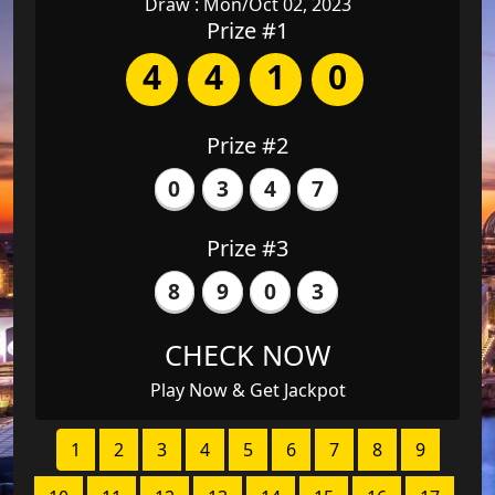
Draw : Mon/Oct 02, 2023
Prize #1
4
4
1
0
Prize #2
0
3
4
7
Prize #3
8
9
0
3
CHECK NOW
Play Now & Get Jackpot
1
2
3
4
5
6
7
8
9