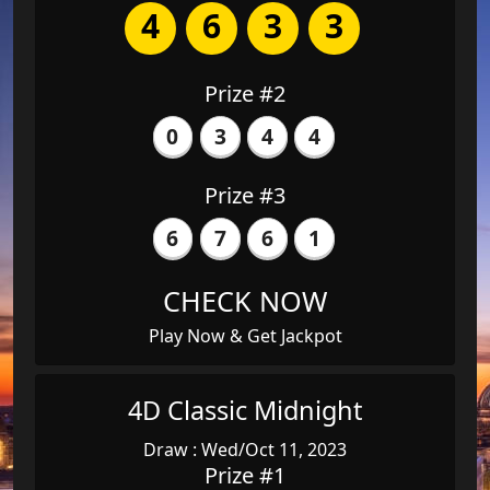
4
6
3
3
Prize #2
0
3
4
4
Prize #3
6
7
6
1
CHECK NOW
Play Now & Get Jackpot
4D Classic Midnight
Draw : Wed/Oct 11, 2023
Prize #1