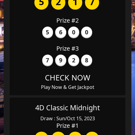
5
2
1
7
Prize #2
5
6
0
0
Prize #3
7
9
2
8
CHECK NOW
Play Now & Get Jackpot
4D Classic Midnight
Draw : Sun/Oct 15, 2023
Prize #1