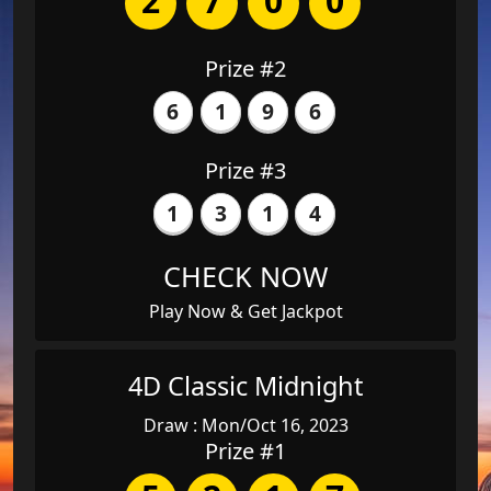
2
7
0
0
Prize #2
6
1
9
6
Prize #3
1
3
1
4
CHECK NOW
Play Now & Get Jackpot
4D Classic Midnight
Draw : Mon/Oct 16, 2023
Prize #1