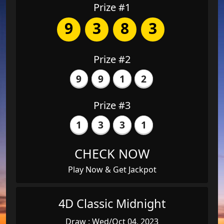
Prize #1
9
3
8
3
Prize #2
9
9
1
2
Prize #3
1
3
3
1
CHECK NOW
Play Now & Get Jackpot
4D Classic Midnight
Draw : Wed/Oct 04, 2023