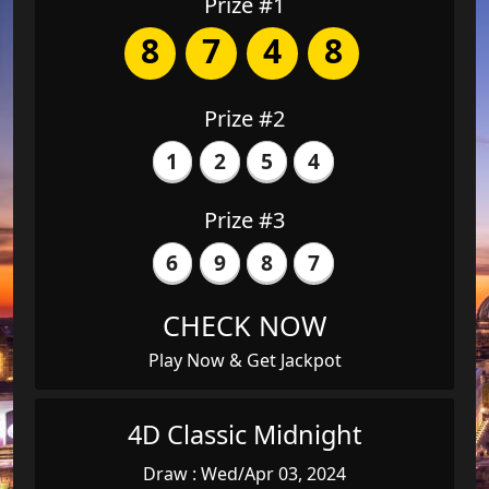
Prize #1
8
7
4
8
Prize #2
1
2
5
4
Prize #3
6
9
8
7
CHECK NOW
Play Now & Get Jackpot
4D Classic Midnight
Draw : Wed/Apr 03, 2024