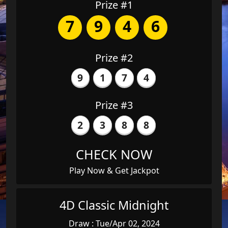
Prize #1
7
9
4
6
Prize #2
9
1
7
4
Prize #3
2
3
8
8
CHECK NOW
Play Now & Get Jackpot
4D Classic Midnight
Draw : Tue/Apr 02, 2024