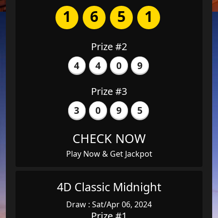
1
6
5
1
Prize #2
4
4
0
9
Prize #3
3
0
9
5
CHECK NOW
Play Now & Get Jackpot
4D Classic Midnight
Draw : Sat/Apr 06, 2024
Prize #1