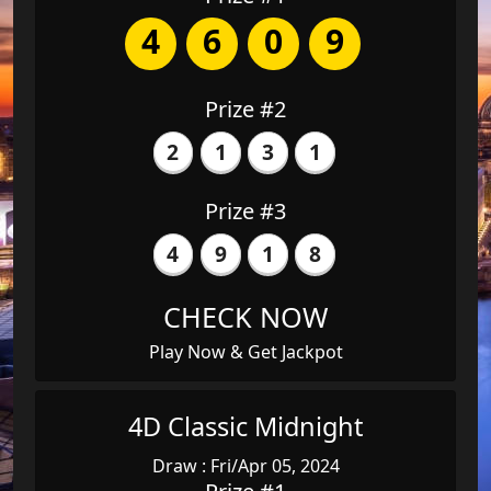
4
6
0
9
Prize #2
2
1
3
1
Prize #3
4
9
1
8
CHECK NOW
Play Now & Get Jackpot
4D Classic Midnight
Draw : Fri/Apr 05, 2024