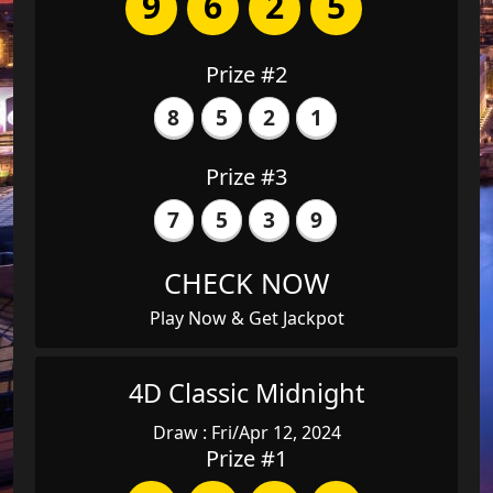
9
6
2
5
Prize #2
8
5
2
1
Prize #3
7
5
3
9
CHECK NOW
Play Now & Get Jackpot
4D Classic Midnight
Draw : Fri/Apr 12, 2024
Prize #1