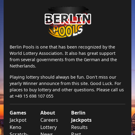
Berlin Pools is one that has been recognized by the
World Lottery Association. It also has great support
from several governments from the German and the
Netherlands.
Playing lottery should always be fun. Don't miss our
yearly Winner announce from this site. Good Luck. For
places to buy lottery and other questions. Please call us
at +49 15 698 107 055
Games
About
Berlin
Jackpot
Careers
Jackpots
Keno
Lottery
Results
Scratch-
News
Past