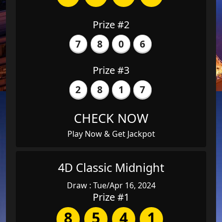
Prize #2
7
8
0
6
Prize #3
2
8
1
7
CHECK NOW
Play Now & Get Jackpot
4D Classic Midnight
Draw : Tue/Apr 16, 2024
Prize #1
8
5
4
1