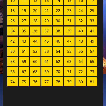
10
11
12
13
14
15
16
17
18
19
20
21
22
23
24
25
26
27
28
29
30
31
32
33
34
35
36
37
38
39
40
41
42
43
44
45
46
47
48
49
50
51
52
53
54
55
56
57
58
59
60
61
62
63
64
65
66
67
68
69
70
71
72
73
74
75
76
77
78
79
80
81