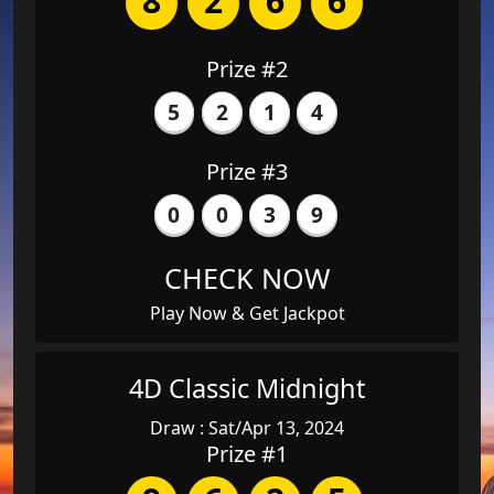
8
2
6
6
Prize #2
5
2
1
4
Prize #3
0
0
3
9
CHECK NOW
Play Now & Get Jackpot
4D Classic Midnight
Draw : Sat/Apr 13, 2024
Prize #1