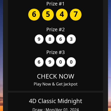
Prize #1
6
5
4
7
Prize #2
9
8
6
3
Prize #3
6
9
0
0
CHECK NOW
Play Now & Get Jackpot
4D Classic Midnight
Draw : Mon/Apr 01, 2024