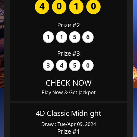
4
0
1
0
Prize #2
1
1
5
6
Prize #3
3
4
5
0
CHECK NOW
Play Now & Get Jackpot
4D Classic Midnight
Draw : Tue/Apr 09, 2024
Prize #1