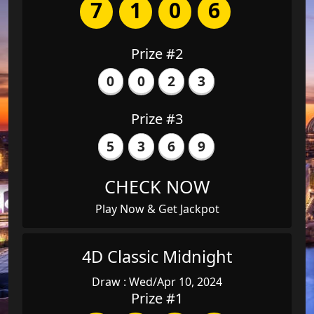
7
1
0
6
Prize #2
0
0
2
3
Prize #3
5
3
6
9
CHECK NOW
Play Now & Get Jackpot
4D Classic Midnight
Draw : Wed/Apr 10, 2024
Prize #1