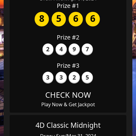
Prize #1
8
5
6
6
Prize #2
2
4
9
7
Prize #3
3
3
2
5
CHECK NOW
Play Now & Get Jackpot
4D Classic Midnight
Draw : Sun/Mar 31, 2024