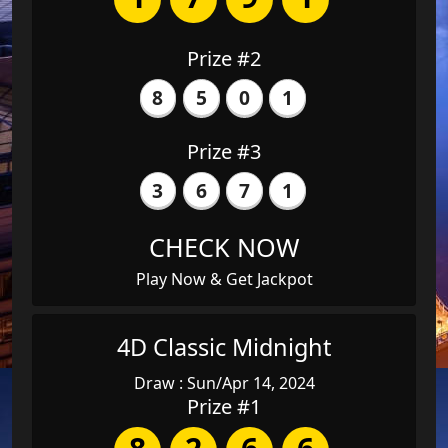
Prize #2
8
5
0
1
Prize #3
3
6
7
1
CHECK NOW
Play Now & Get Jackpot
4D Classic Midnight
Draw : Sun/Apr 14, 2024
Prize #1