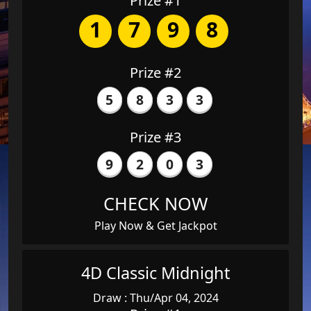
Prize #1
1
7
9
8
Prize #2
5
8
3
3
Prize #3
9
2
0
3
CHECK NOW
Play Now & Get Jackpot
4D Classic Midnight
Draw : Thu/Apr 04, 2024