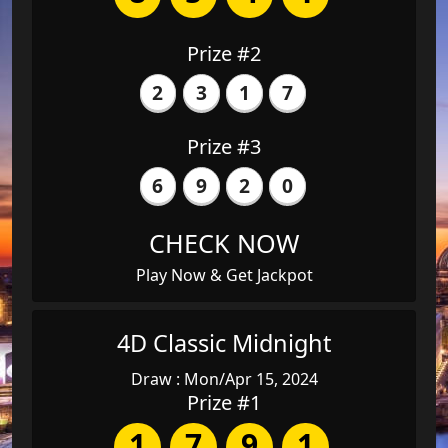
Prize #2
2
3
1
7
Prize #3
6
9
2
0
CHECK NOW
Play Now & Get Jackpot
4D Classic Midnight
Draw : Mon/Apr 15, 2024
Prize #1
1
7
9
1