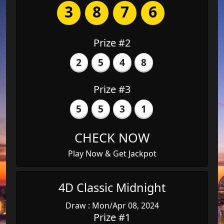
3
8
7
6
Prize #2
2
5
4
8
Prize #3
5
5
3
1
CHECK NOW
Play Now & Get Jackpot
4D Classic Midnight
Draw : Mon/Apr 08, 2024
Prize #1