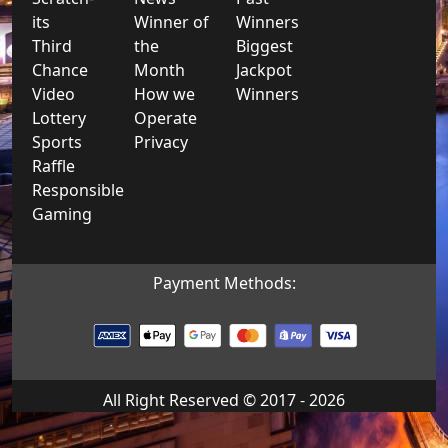
its
Winner of
Winners
Third
the
Biggest
Chance
Month
Jackpot
Video
How we
Winners
Lottery
Operate
Sports
Privacy
Raffle
Responsible
Gaming
Payment Methods:
All Right Reserved © 2017 - 2026