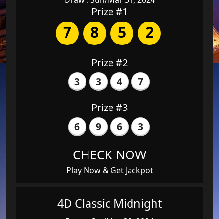
Prize #1
7
8
5
2
Prize #2
3
3
4
7
Prize #3
6
9
6
3
CHECK NOW
Play Now & Get Jackpot
4D Classic Midnight