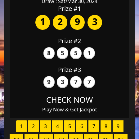
Draw : Sat/Mar 30, 2024
Prize #1
1
2
9
3
Prize #2
8
5
5
1
Prize #3
9
3
7
7
CHECK NOW
Play Now & Get Jackpot
1
2
3
4
5
6
7
8
9