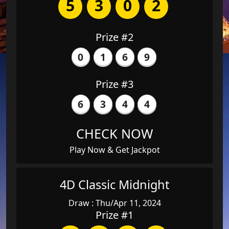
5
3
0
2
Prize #2
0
1
6
9
Prize #3
6
3
4
4
CHECK NOW
Play Now & Get Jackpot
4D Classic Midnight
Draw : Thu/Apr 11, 2024
Prize #1