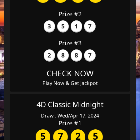
Prize #2
3
5
1
7
Prize #3
2
8
8
7
CHECK NOW
Play Now & Get Jackpot
4D Classic Midnight
Draw : Wed/Apr 17, 2024
Prize #1
5
7
2
5