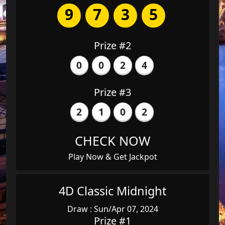
9
7
3
5
Prize #2
0
0
2
4
Prize #3
2
1
0
2
CHECK NOW
Play Now & Get Jackpot
4D Classic Midnight
Draw : Sun/Apr 07, 2024
Prize #1