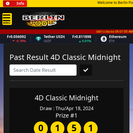
Welcome to Berlin Pools
Info
MENU
06:01:00 AM
GMT+2 (Berlin)
6092
Tether USDt
Fr0.811898
Ethereum
Fr1,540
.78%
0.01%
-0.
USDT
ETH
Past Result 4D Classic Midnight
4D Classic Midnight
Draw : Thu/Apr 18, 2024
Prize #1
0
1
5
1