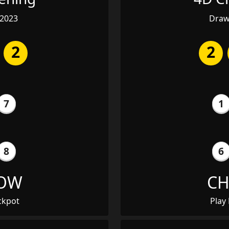
 2023
Draw 
2
2
7
1
8
6
NOW
CH
ckpot
Play