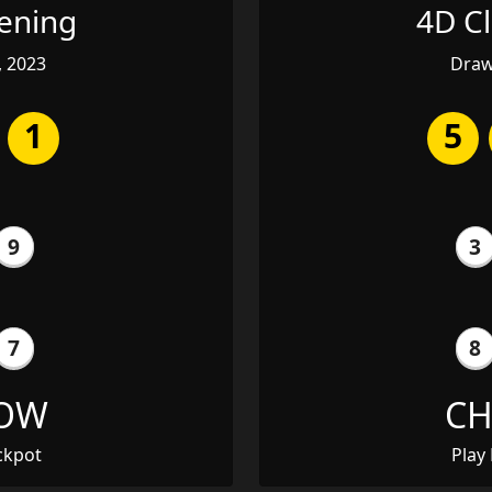
vening
4D Cl
, 2023
Draw
1
5
9
3
7
8
NOW
CH
ckpot
Play