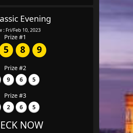
assic Evening
 : Fri/Feb 10, 2023
Prize #1
5
8
9
Prize #2
9
6
5
Prize #3
2
6
5
ECK NOW