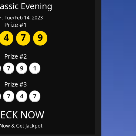
assic Evening
 : Tue/Feb 14, 2023
Prize #1
4
7
9
Prize #2
7
9
1
Prize #3
7
4
7
ECK NOW
 Now & Get Jackpot