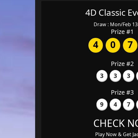
4D Classic E
Draw : Mon/Feb 13
Prize #1
4
0
7
Prize #2
3
3
3
Prize #3
9
4
7
CHECK 
Play Now & Get Ja