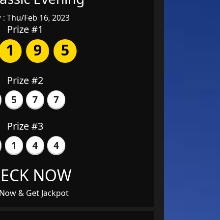
: Thu/Feb 16, 2023
Prize #1
1
9
5
Prize #2
5
7
7
Prize #3
1
4
4
ECK NOW
 Now & Get Jackpot