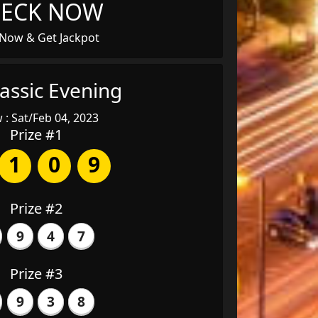
ECK NOW
 Now & Get Jackpot
assic Evening
 : Sat/Feb 04, 2023
Prize #1
1
0
9
Prize #2
9
4
7
Prize #3
9
3
8