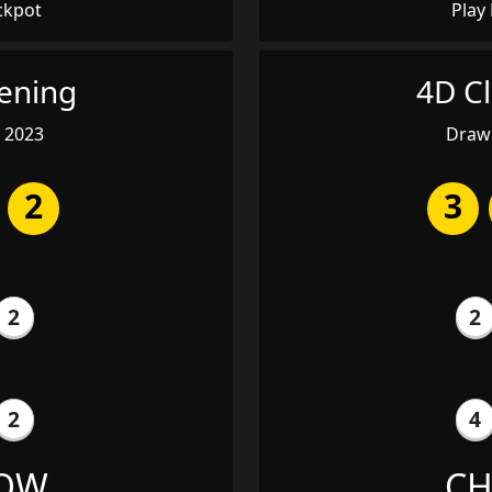
ckpot
Play
vening
4D Cl
, 2023
Draw 
2
3
2
2
2
4
NOW
CH