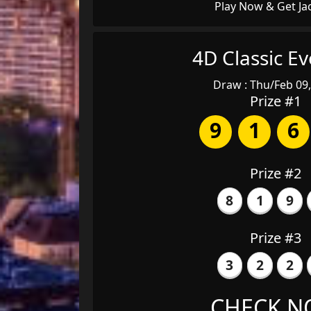
Play Now & Get Ja
4D Classic E
Draw : Thu/Feb 09
Prize #1
9
1
6
Prize #2
8
1
9
Prize #3
3
2
2
CHECK 