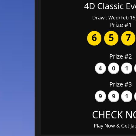
4D Classic E
Draw : Wed/Feb 15
Prize #1
6
5
7
Prize #2
4
0
1
Prize #3
9
9
1
CHECK 
Play Now & Get Ja