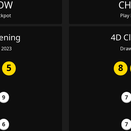
NOW
CH
ckpot
Play
vening
4D Cl
, 2023
Draw
5
8
9
7
6
7