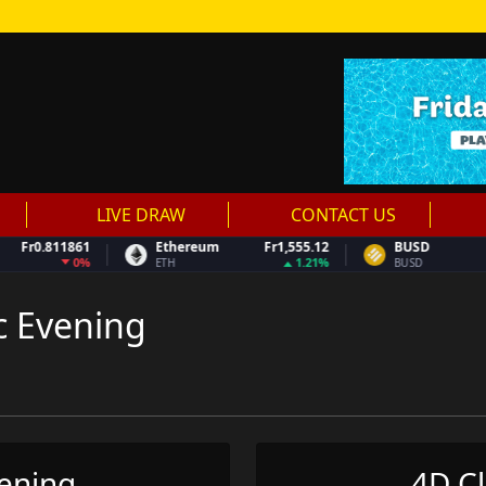
LIVE DRAW
CONTACT US
Ethereum
Fr1,555.12
BUSD
Fr0.812740
1.21%
-0.03%
ETH
BUSD
ic Evening
vening
4D Cl