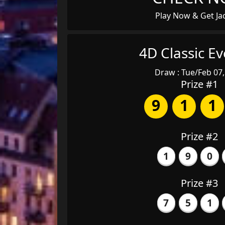
Play Now & Get Ja
4D Classic E
Draw : Tue/Feb 07,
Prize #1
9
1
1
Prize #2
1
9
0
Prize #3
7
5
1