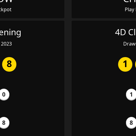
ckpot
Play
vening
4D Cl
 2023
Draw 
8
1
0
1
8
8