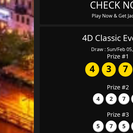
CHECK 
Play Now & Get Ja
4D Classic E
Draw : Sun/Feb 05
Prize #1
4
3
7
Prize #2
4
2
7
Prize #3
5
7
5