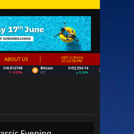
GMT+2 (Berlin)
ABOUT US
07:22:59 PM
Bitcoin
Fr52,554.14
XRP
Fr0.849680
0.24%
-1.99%
BTC
XRP
assic Evening