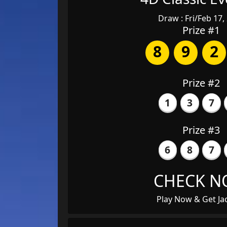
Draw : Fri/Feb 17,
Prize #1
8
9
2
Prize #2
1
3
7
Prize #3
6
8
7
CHECK 
Play Now & Get Ja