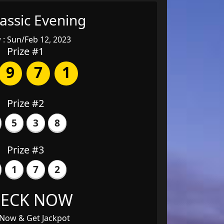
assic Evening
: Sun/Feb 12, 2023
Prize #1
9
7
1
Prize #2
5
3
8
Prize #3
1
7
2
ECK NOW
 Now & Get Jackpot