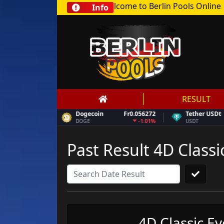
Welcome to Berlin Pools Online
Info
RESULT
Dogecoin
Fr0.056272
Tether USDt
Fr0.811861
-1.01%
0%
DOGE
USDT
Past Result 4D Class
4D Classic E