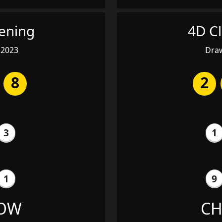
vening
4D Cl
 2023
Draw
8
2
3
1
1
9
NOW
CH