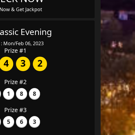
 Now & Get Jackpot
assic Evening
: Mon/Feb 06, 2023
Prize #1
4
3
2
Prize #2
1
8
8
Prize #3
5
6
3