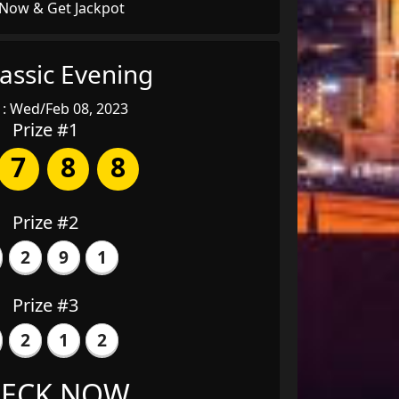
 Now & Get Jackpot
assic Evening
: Wed/Feb 08, 2023
Prize #1
7
8
8
Prize #2
2
9
1
Prize #3
2
1
2
ECK NOW