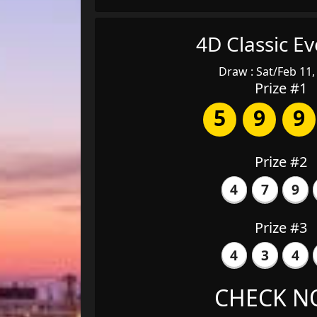
4D Classic E
Draw : Sat/Feb 11,
Prize #1
5
9
9
Prize #2
4
7
9
Prize #3
4
3
4
CHECK 