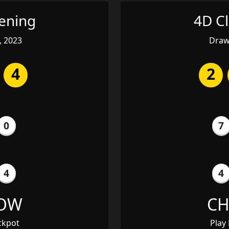
vening
4D Cl
, 2023
Draw 
4
2
0
7
4
4
NOW
CH
ckpot
Play