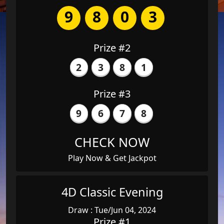
9
8
0
3
Prize #2
2
3
8
1
Prize #3
9
6
7
8
CHECK NOW
Play Now & Get Jackpot
4D Classic Evening
Draw : Tue/Jun 04, 2024
Prize #1