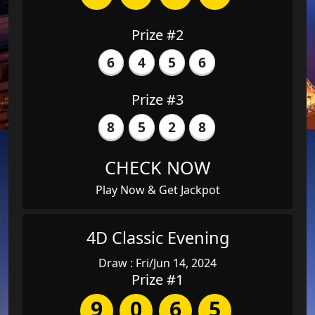
Prize #2
6
4
5
6
Prize #3
8
5
2
8
CHECK NOW
Play Now & Get Jackpot
4D Classic Evening
Draw : Fri/Jun 14, 2024
Prize #1
9
0
6
5