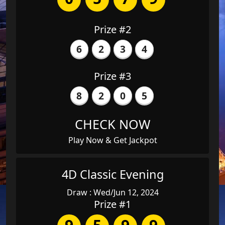
Prize #2
6
2
3
4
Prize #3
8
2
0
5
CHECK NOW
Play Now & Get Jackpot
4D Classic Evening
Draw : Wed/Jun 12, 2024
Prize #1