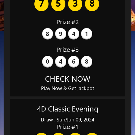
7
5
3
8
Prize #2
8
9
4
1
Prize #3
0
4
6
8
CHECK NOW
Play Now & Get Jackpot
4D Classic Evening
Draw : Sun/Jun 09, 2024
Prize #1