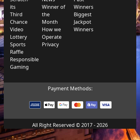
its
Winner of
Winners
Third
the
Biggest
Chance
Month
Jackpot
Video
How we
Winners
Lottery
Operate
Sports
Privacy
Raffle
Responsible
Gaming
Payment Methods:
All Right Reserved © 2017 - 2026