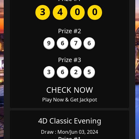
3
4
0
0
Prize #2
9
6
7
6
Prize #3
3
6
2
5
CHECK NOW
Play Now & Get Jackpot
4D Classic Evening
Draw : Mon/Jun 03, 2024