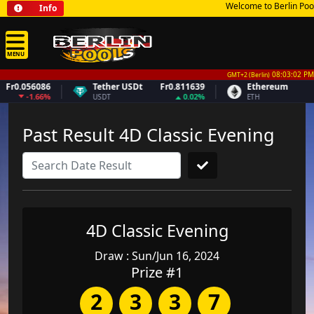
Welcome to Berlin Pools
Info
MENU
08:03:02 PM
GMT+2 (Berlin)
Tether USDt
Fr0.811639
Ethereum
Fr1,553.51
0.02%
-0.11%
USDT
ETH
Past Result 4D Classic Evening
4D Classic Evening
Draw : Sun/Jun 16, 2024
Prize #1
2
3
3
7