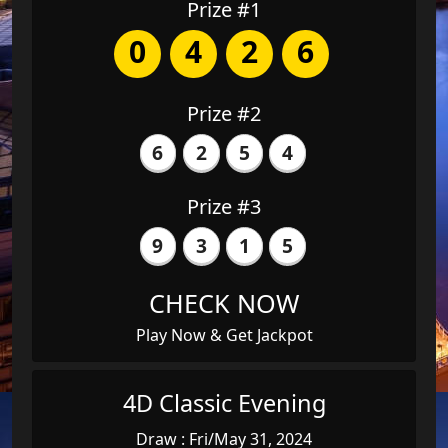
Prize #1
0
4
2
6
Prize #2
6
2
5
4
Prize #3
9
3
1
5
CHECK NOW
Play Now & Get Jackpot
4D Classic Evening
Draw : Fri/May 31, 2024