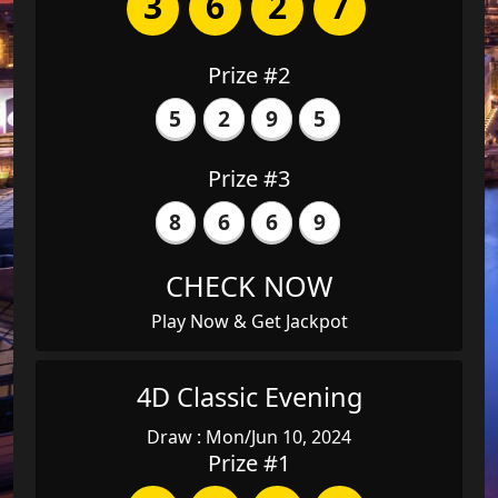
3
6
2
7
Prize #2
5
2
9
5
Prize #3
8
6
6
9
CHECK NOW
Play Now & Get Jackpot
4D Classic Evening
Draw : Mon/Jun 10, 2024
Prize #1