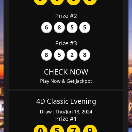
Prize #2
6
8
5
5
Prize #3
8
5
2
8
CHECK NOW
Play Now & Get Jackpot
4D Classic Evening
Draw : Thu/Jun 13, 2024
Prize #1
0
5
7
9