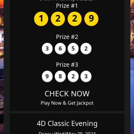
Prize #1
1
2
2
9
Prize #2
3
6
5
2
Prize #3
9
8
2
3
CHECK NOW
Play Now & Get Jackpot
4D Classic Evening
Draw : Wed/May 29, 2024