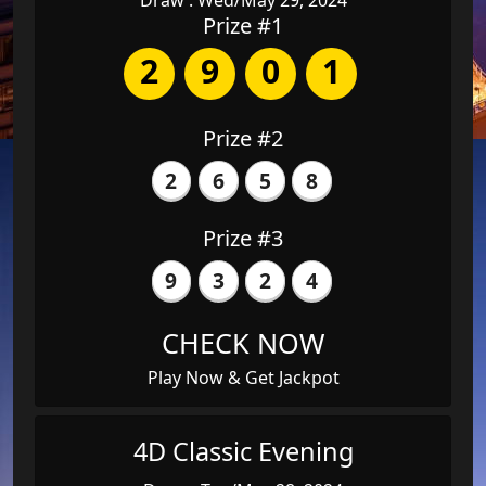
Prize #1
2
9
0
1
Prize #2
2
6
5
8
Prize #3
9
3
2
4
CHECK NOW
Play Now & Get Jackpot
4D Classic Evening