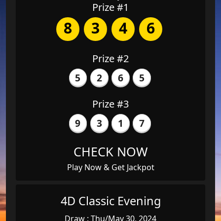
Prize #1
8
3
4
6
Prize #2
5
2
6
5
Prize #3
9
3
1
7
CHECK NOW
Play Now & Get Jackpot
4D Classic Evening
Draw : Thu/May 30, 2024