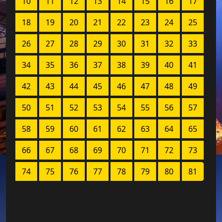
10
11
12
13
14
15
16
17
18
19
20
21
22
23
24
25
26
27
28
29
30
31
32
33
34
35
36
37
38
39
40
41
42
43
44
45
46
47
48
49
50
51
52
53
54
55
56
57
58
59
60
61
62
63
64
65
66
67
68
69
70
71
72
73
74
75
76
77
78
79
80
81