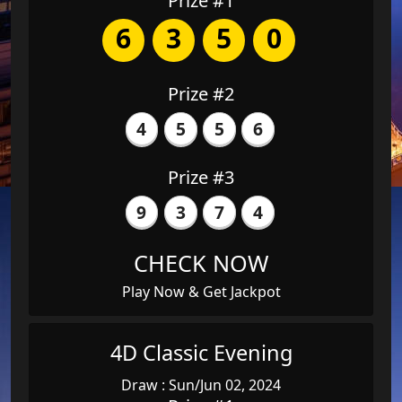
Prize #1
6
3
5
0
Prize #2
4
5
5
6
Prize #3
9
3
7
4
CHECK NOW
Play Now & Get Jackpot
4D Classic Evening
Draw : Sun/Jun 02, 2024