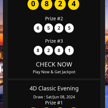
0
8
2
4
Prize #2
6
5
2
5
Prize #3
8
2
8
1
CHECK NOW
Play Now & Get Jackpot
4D Classic Evening
Draw : Sat/Jun 08, 2024
Prize #1