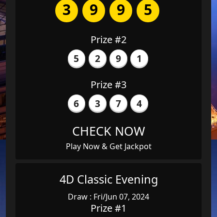
3
9
9
5
Prize #2
5
2
9
1
Prize #3
6
3
7
4
CHECK NOW
Play Now & Get Jackpot
4D Classic Evening
Draw : Fri/Jun 07, 2024
Prize #1