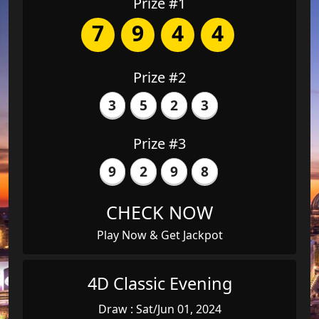
Prize #1
7
9
4
4
Prize #2
3
5
2
3
Prize #3
9
2
9
8
CHECK NOW
Play Now & Get Jackpot
4D Classic Evening
Draw : Sat/Jun 01, 2024