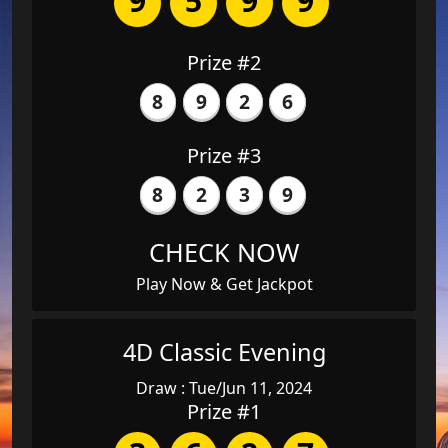
9
5
9
9
Prize #2
8
9
2
6
Prize #3
8
2
3
9
CHECK NOW
Play Now & Get Jackpot
4D Classic Evening
Draw : Tue/Jun 11, 2024
Prize #1