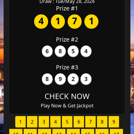
Draw : Tue/May 28, 2024
Prize #1
4
1
7
1
Prize #2
6
8
5
4
Prize #3
8
9
2
3
CHECK NOW
Play Now & Get Jackpot
1
2
3
4
5
6
7
8
9