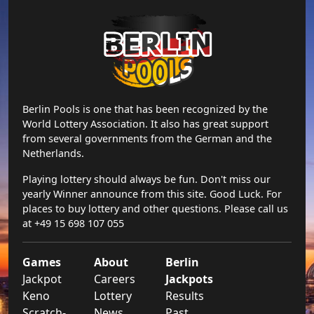
Berlin Pools is one that has been recognized by the
World Lottery Association. It also has great support
from several governments from the German and the
Netherlands.
Playing lottery should always be fun. Don't miss our
yearly Winner announce from this site. Good Luck. For
places to buy lottery and other questions. Please call us
at +49 15 698 107 055
Games
About
Berlin
Jackpot
Careers
Jackpots
Keno
Lottery
Results
Scratch-
News
Past