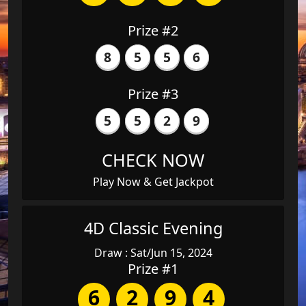
Prize #2
8
5
5
6
Prize #3
5
5
2
9
CHECK NOW
Play Now & Get Jackpot
4D Classic Evening
Draw : Sat/Jun 15, 2024
Prize #1
6
2
9
4