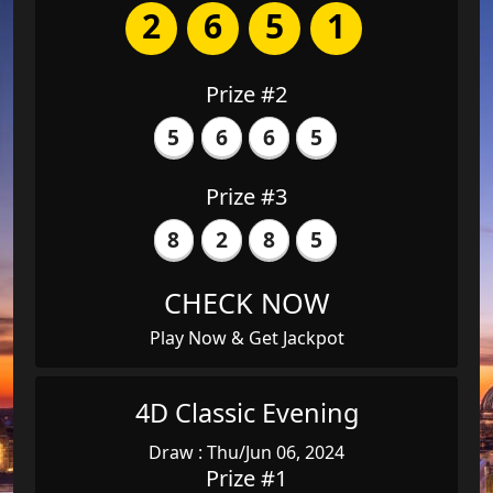
2
6
5
1
Prize #2
5
6
6
5
Prize #3
8
2
8
5
CHECK NOW
Play Now & Get Jackpot
4D Classic Evening
Draw : Thu/Jun 06, 2024
Prize #1