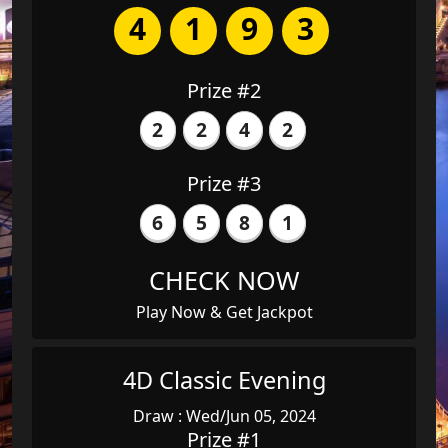
4
1
9
3
Prize #2
2
2
4
2
Prize #3
6
5
8
1
CHECK NOW
Play Now & Get Jackpot
4D Classic Evening
Draw : Wed/Jun 05, 2024
Prize #1