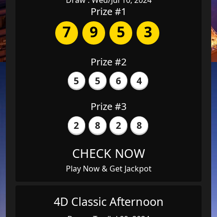
Prize #1
7
9
5
3
Prize #2
5
5
6
4
Prize #3
2
8
2
8
CHECK NOW
Play Now & Get Jackpot
4D Classic Afternoon