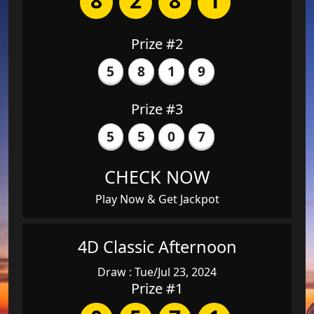
8
2
8
1
Prize #2
5
8
1
9
Prize #3
5
5
0
7
CHECK NOW
Play Now & Get Jackpot
4D Classic Afternoon
Draw : Tue/Jul 23, 2024
Prize #1