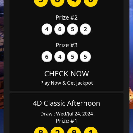
Prize #2
4
6
5
2
Prize #3
6
4
5
5
CHECK NOW
Play Now & Get Jackpot
4D Classic Afternoon
Draw : Wed/Jul 24, 2024
Prize #1