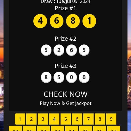
Draw : Tue/Jul 09, 2024
Prize #1
4
6
8
1
Prize #2
5
2
6
5
Prize #3
8
5
0
0
CHECK NOW
Play Now & Get Jackpot
1
2
3
4
5
6
7
8
9