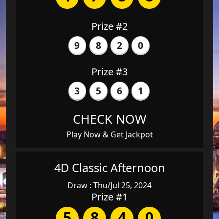
Prize #2
9
8
2
0
Prize #3
3
5
6
1
CHECK NOW
Play Now & Get Jackpot
4D Classic Afternoon
Draw : Thu/Jul 25, 2024
Prize #1
5
8
4
0