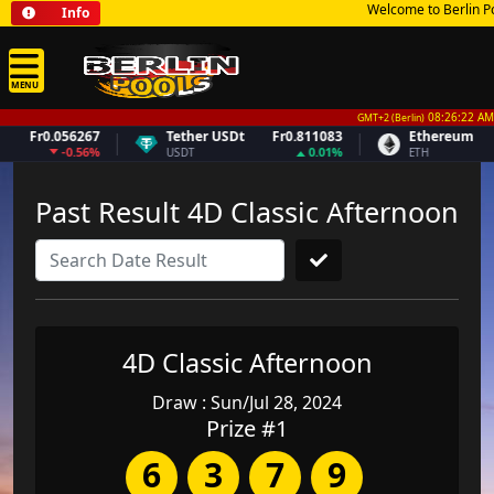
Welcome to Berlin Pools
Info
MENU
08:26:22 AM
GMT+2 (Berlin)
67
Tether USDt
Fr0.811083
Ethereum
Fr1,545.2
56%
0.01%
-0.33
USDT
ETH
Past Result 4D Classic Afternoon
4D Classic Afternoon
Draw : Sun/Jul 28, 2024
Prize #1
6
3
7
9