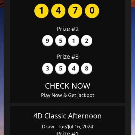
1
4
7
0
Prize #2
9
5
1
2
Prize #3
3
5
4
8
CHECK NOW
Play Now & Get Jackpot
4D Classic Afternoon
Draw : Tue/Jul 16, 2024
Prize #1