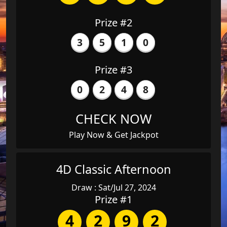
Prize #2
3
5
1
0
Prize #3
0
2
4
8
CHECK NOW
Play Now & Get Jackpot
4D Classic Afternoon
Draw : Sat/Jul 27, 2024
Prize #1
4
2
9
2