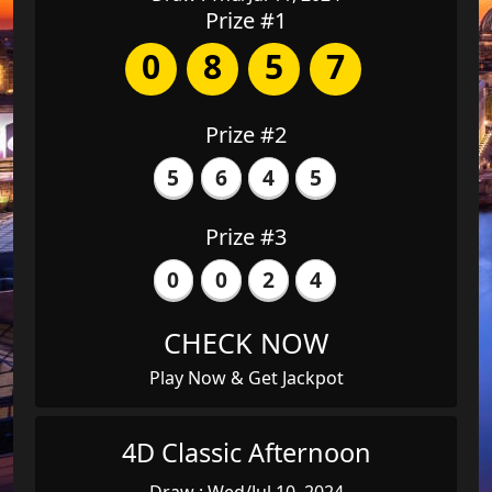
Prize #1
0
8
5
7
Prize #2
5
6
4
5
Prize #3
0
0
2
4
CHECK NOW
Play Now & Get Jackpot
4D Classic Afternoon
Draw : Wed/Jul 10, 2024