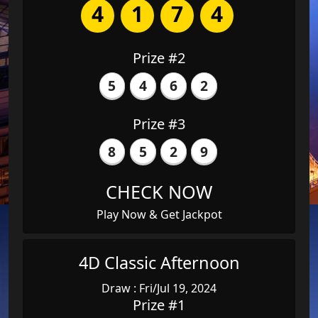
4
1
7
4
Prize #2
5
4
6
2
Prize #3
8
5
2
9
CHECK NOW
Play Now & Get Jackpot
4D Classic Afternoon
Draw : Fri/Jul 19, 2024
Prize #1