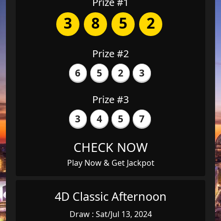
Prize #1
3
8
5
2
Prize #2
6
5
2
3
Prize #3
3
4
5
7
CHECK NOW
Play Now & Get Jackpot
4D Classic Afternoon
Draw : Sat/Jul 13, 2024