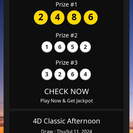
Prize #1
2
4
8
6
Prize #2
1
6
5
2
Prize #3
3
2
6
4
CHECK NOW
Play Now & Get Jackpot
4D Classic Afternoon
Draw : Thu/Jul 11, 2024