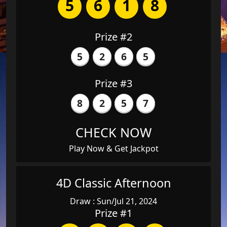
5
6
1
8
Prize #2
5
2
6
5
Prize #3
8
2
5
7
CHECK NOW
Play Now & Get Jackpot
4D Classic Afternoon
Draw : Sun/Jul 21, 2024
Prize #1