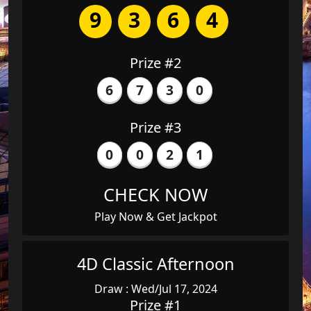
9
3
6
4
Prize #2
6
7
3
0
Prize #3
0
0
2
1
CHECK NOW
Play Now & Get Jackpot
4D Classic Afternoon
Draw : Wed/Jul 17, 2024
Prize #1