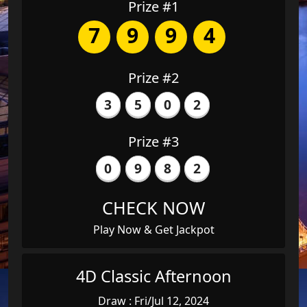
Prize #1
7
9
9
4
Prize #2
3
5
0
2
Prize #3
0
9
8
2
CHECK NOW
Play Now & Get Jackpot
4D Classic Afternoon
Draw : Fri/Jul 12, 2024