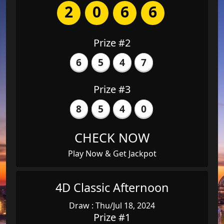
2
0
6
6
Prize #2
6
5
4
7
Prize #3
8
5
4
0
CHECK NOW
Play Now & Get Jackpot
4D Classic Afternoon
Draw : Thu/Jul 18, 2024
Prize #1