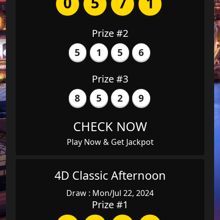
0
5
7
1
Prize #2
5
1
5
6
Prize #3
8
5
2
9
CHECK NOW
Play Now & Get Jackpot
4D Classic Afternoon
Draw : Mon/Jul 22, 2024
Prize #1