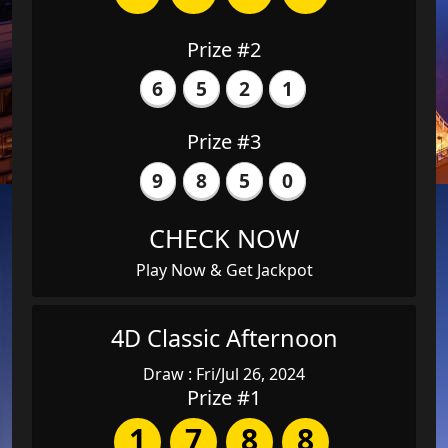
Prize #2
6
5
2
1
Prize #3
9
8
5
0
CHECK NOW
Play Now & Get Jackpot
4D Classic Afternoon
Draw : Fri/Jul 26, 2024
Prize #1
1
7
8
8