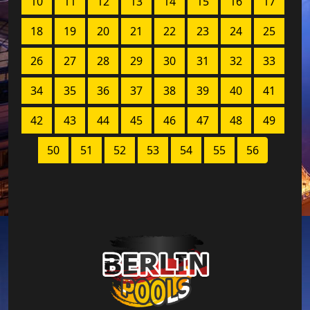
10
11
12
13
14
15
16
17
18
19
20
21
22
23
24
25
26
27
28
29
30
31
32
33
34
35
36
37
38
39
40
41
42
43
44
45
46
47
48
49
50
51
52
53
54
55
56