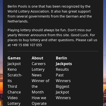
Berlin Pools is one that has been recognized by the
World Lottery Association. It also has great support
from several governments from the German and the
Netherlands.
Playing lottery should always be fun. Don't miss our
yearly Winner announce from this site. Good Luck. For
places to buy lottery and other questions. Please call us
at +49 15 698 107 055
Games
About
Berlin
Jackpot
Careers
Jackpots
Keno
Lottery
Results
Scratch-
News
Past
its
Winner of
Winners
Third
the
Biggest
Chance
Month
Jackpot
Video
How we
Winners
Lottery
Operate