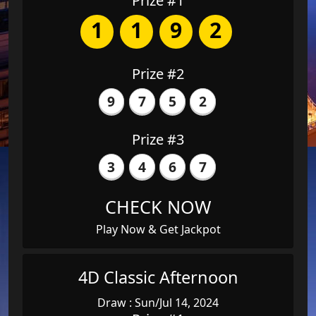
Prize #1
1
1
9
2
Prize #2
9
7
5
2
Prize #3
3
4
6
7
CHECK NOW
Play Now & Get Jackpot
4D Classic Afternoon
Draw : Sun/Jul 14, 2024