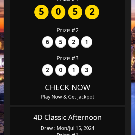
5
0
5
2
Prize #2
6
5
2
1
Prize #3
2
0
1
3
CHECK NOW
Play Now & Get Jackpot
4D Classic Afternoon
Draw : Mon/Jul 15, 2024