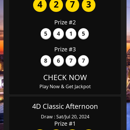
4
2
7
3
Prize #2
5
4
1
5
Prize #3
8
6
7
7
CHECK NOW
Play Now & Get Jackpot
4D Classic Afternoon
Draw : Sat/Jul 20, 2024
Prize #1