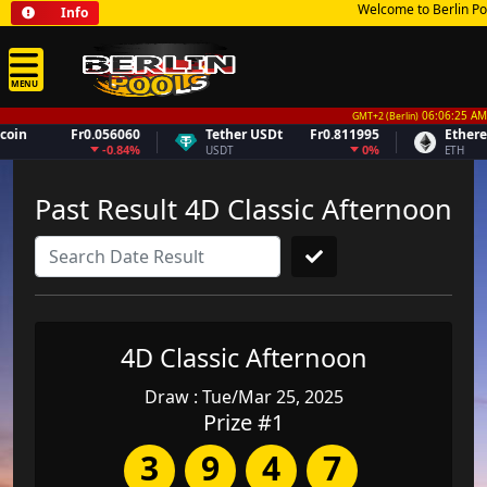
Welcome to Berlin Pools
Info
MENU
06:06:26 AM
GMT+2 (Berlin)
0.056060
Tether USDt
Fr0.811995
Ethereum
Fr1
-0.84%
0%
USDT
ETH
Past Result 4D Classic Afternoon
4D Classic Afternoon
Draw : Tue/Mar 25, 2025
Prize #1
3
9
4
7