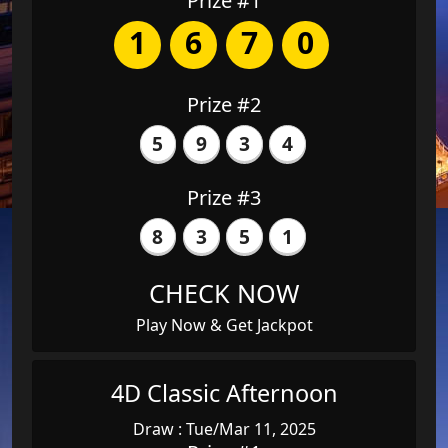
Prize #1
1
6
7
0
Prize #2
5
9
3
4
Prize #3
8
3
5
1
CHECK NOW
Play Now & Get Jackpot
4D Classic Afternoon
Draw : Tue/Mar 11, 2025