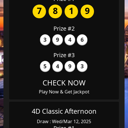
7
8
1
9
Prize #2
3
9
4
6
Prize #3
5
4
9
3
CHECK NOW
Play Now & Get Jackpot
4D Classic Afternoon
Draw : Wed/Mar 12, 2025