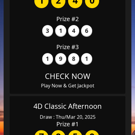
1
2
4
0
Prize #2
3
1
4
6
Prize #3
1
9
8
1
CHECK NOW
Play Now & Get Jackpot
4D Classic Afternoon
Draw : Thu/Mar 20, 2025
Prize #1