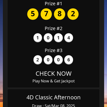
Prize #1
5
7
8
2
Prize #2
1
0
1
4
Prize #3
2
0
0
6
CHECK NOW
Play Now & Get Jackpot
4D Classic Afternoon
Draw : Sat/Mar 08, 2025