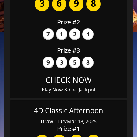
3
6
9
8
Prize #2
7
1
2
4
Prize #3
9
3
5
8
CHECK NOW
Play Now & Get Jackpot
4D Classic Afternoon
Draw : Tue/Mar 18, 2025
Prize #1