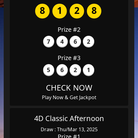
8
1
2
8
Prize #2
7
4
6
2
Prize #3
5
6
2
1
CHECK NOW
Play Now & Get Jackpot
4D Classic Afternoon
Draw : Thu/Mar 13, 2025
Prize #1