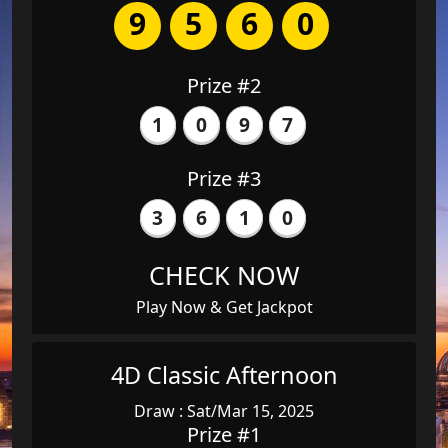
9
5
6
0
Prize #2
1
0
9
7
Prize #3
3
6
1
0
CHECK NOW
Play Now & Get Jackpot
4D Classic Afternoon
Draw : Sat/Mar 15, 2025
Prize #1