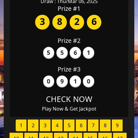
Draw : Thu/Mar 06, 2025
Prize #1
3
8
2
6
Prize #2
5
5
6
1
Prize #3
0
9
1
0
CHECK NOW
Play Now & Get Jackpot
1
2
3
4
5
6
7
8
9