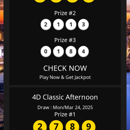
Prize #2
2
1
1
3
Prize #3
0
1
8
4
CHECK NOW
Play Now & Get Jackpot
4D Classic Afternoon
Draw : Mon/Mar 24, 2025
Prize #1
2
7
8
9