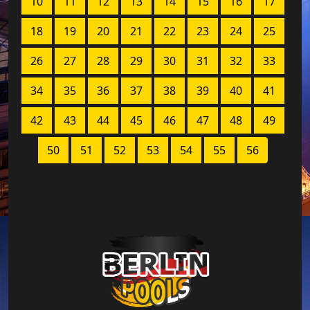
10
11
12
13
14
15
16
17
18
19
20
21
22
23
24
25
26
27
28
29
30
31
32
33
34
35
36
37
38
39
40
41
42
43
44
45
46
47
48
49
50
51
52
53
54
55
56