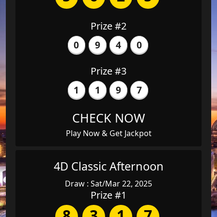
Prize #2
0
9
4
0
Prize #3
1
1
9
7
CHECK NOW
Play Now & Get Jackpot
4D Classic Afternoon
Draw : Sat/Mar 22, 2025
Prize #1
8
3
1
7