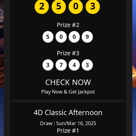
2
5
0
3
Prize #2
5
0
0
9
Prize #3
3
7
4
3
CHECK NOW
Play Now & Get Jackpot
4D Classic Afternoon
Draw : Sun/Mar 16, 2025
Prize #1