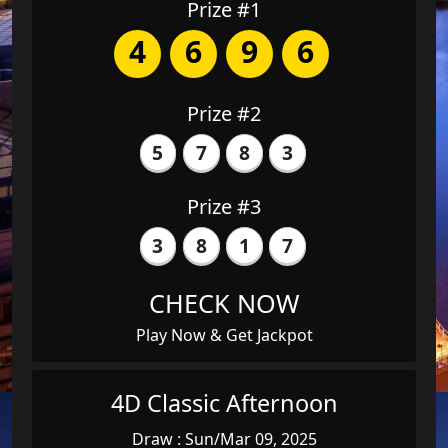
Prize #1
4
6
9
6
Prize #2
5
7
8
3
Prize #3
3
8
1
7
CHECK NOW
Play Now & Get Jackpot
4D Classic Afternoon
Draw : Sun/Mar 09, 2025