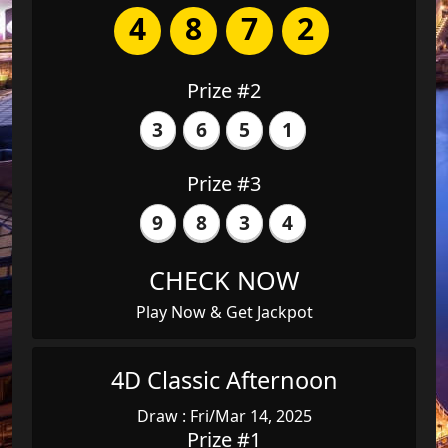
4
8
7
2
Prize #2
3
6
5
1
Prize #3
9
8
3
4
CHECK NOW
Play Now & Get Jackpot
4D Classic Afternoon
Draw : Fri/Mar 14, 2025
Prize #1