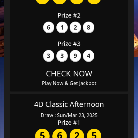
Prize #2
6
1
2
8
Prize #3
3
3
9
4
CHECK NOW
Play Now & Get Jackpot
4D Classic Afternoon
Draw : Sun/Mar 23, 2025
Prize #1
5
6
2
5