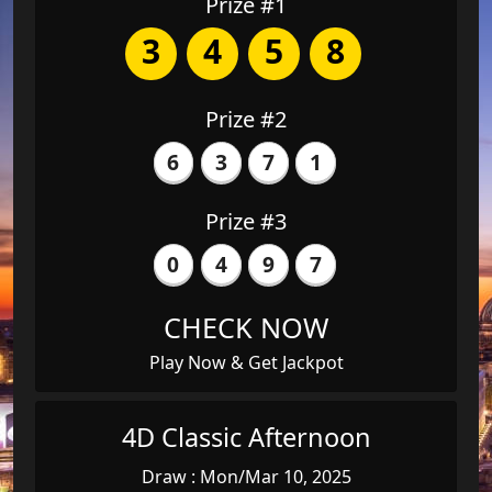
Prize #1
3
4
5
8
Prize #2
6
3
7
1
Prize #3
0
4
9
7
CHECK NOW
Play Now & Get Jackpot
4D Classic Afternoon
Draw : Mon/Mar 10, 2025