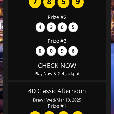
7
8
5
9
Prize #2
4
3
0
5
Prize #3
0
0
9
6
CHECK NOW
Play Now & Get Jackpot
4D Classic Afternoon
Draw : Wed/Mar 19, 2025
Prize #1