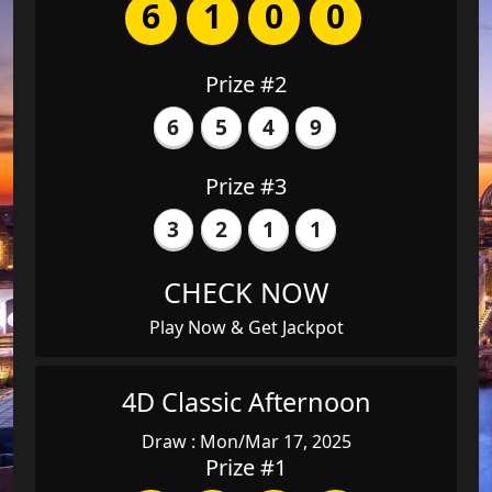
6
1
0
0
Prize #2
6
5
4
9
Prize #3
3
2
1
1
CHECK NOW
Play Now & Get Jackpot
4D Classic Afternoon
Draw : Mon/Mar 17, 2025
Prize #1