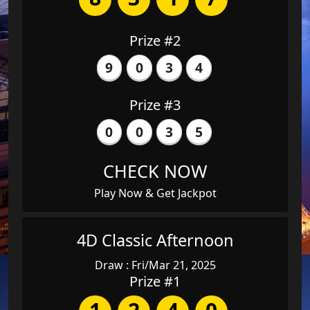
Prize #2
9
0
3
4
Prize #3
0
0
3
5
CHECK NOW
Play Now & Get Jackpot
4D Classic Afternoon
Draw : Fri/Mar 21, 2025
Prize #1