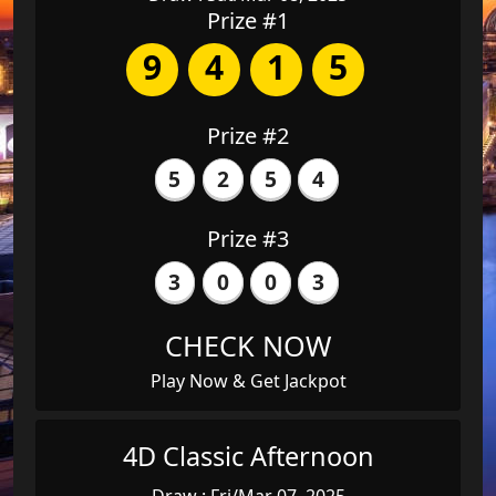
Prize #1
9
4
1
5
Prize #2
5
2
5
4
Prize #3
3
0
0
3
CHECK NOW
Play Now & Get Jackpot
4D Classic Afternoon
Draw : Fri/Mar 07, 2025