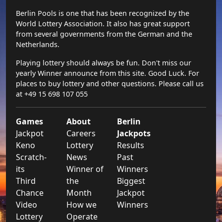
Berlin Pools is one that has been recognized by the
World Lottery Association. It also has great support
from several governments from the German and the
Netherlands.
Playing lottery should always be fun. Don't miss our
yearly Winner announce from this site. Good Luck. For
places to buy lottery and other questions. Please call us
at +49 15 698 107 055
Games
About
Berlin
Jackpot
Careers
Jackpots
Keno
Lottery
Results
Scratch-
News
Past
its
Winner of
Winners
Third
the
Biggest
Chance
Month
Jackpot
Video
How we
Winners
Lottery
Operate