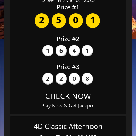
Prize #1
2
5
0
1
Prize #2
1
6
4
1
Prize #3
2
2
0
8
CHECK NOW
Play Now & Get Jackpot
4D Classic Afternoon